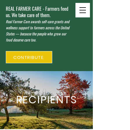
REAL FARMER CARE - Farmers feed
us. We take care of them.
Real Farmer Care awards self-care grants and
wellness support to farmers across the United
States — because the people who grow our
food deserve care too.
CONTRIBUTE
RECIPIENTS