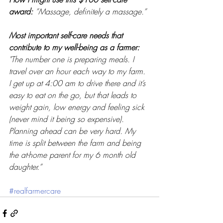
award: 
”Massage, definitely a massage.” 
Most important self-care needs that 
contribute to my well-being as a farmer: 
"The number one is preparing meals. I 
travel over an hour each way to my farm. 
I get up at 4:00 am to drive there and it’s 
easy to eat on the go, but that leads to 
weight gain, low energy and feeling sick 
(never mind it being so expensive). 
Planning ahead can be very hard. My 
time is split between the farm and being 
the at-home parent for my 6 month old 
daughter.”
#realfarmercare