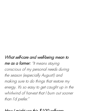
What self-care and well-being mean to 
me as a farmer: 
“It means staying 
conscious of my personal needs during 
the season (especially August!) and 
making sure to do things that restore my 
energy. It’s so easy to get caught up in the 
whirlwind of harvest that I burn out sooner 
than I’d prefer.”
How I might use this $100 self-care 