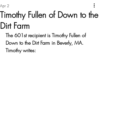
Apr 2
Timothy Fullen of Down to the
Dirt Farm
The 601st recipient is Timothy Fullen of 
Down to the Dirt Farm in Beverly, MA. 
Timothy writes: