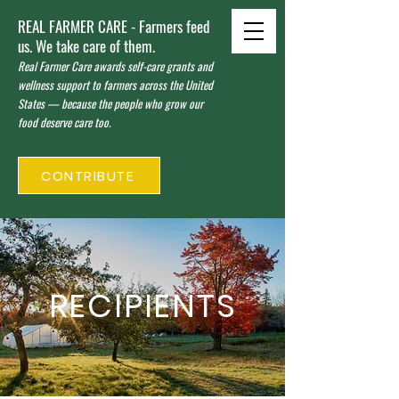
REAL FARMER CARE - Farmers feed
us. We take care of them.
Real Farmer Care awards self-care grants and
wellness support to farmers across the United
States — because the people who grow our
food deserve care too.
CONTRIBUTE
RECIPIENTS