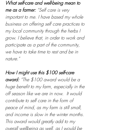
What self-care and well-being mean to 
me as a farmer: 
“Self care is very 
important to me. I have based my whole 
business on offering self care practices to 
my local community through the herbs I 
grow. I believe that, in order to work and 
participate as a part of the community, 
we have to take time to rest and be in 
nature.”
How I might use this $100 self-care 
award: 
”The $100 award would be a 
huge benefit to my farm, especially in the 
off season like we are in now.  It would 
contribute to self care in the form of 
peace of mind, as my farm is still small, 
and income is slow in the winter months.  
This award would greatly add to my 
overall wellbeing as well, as I would be 