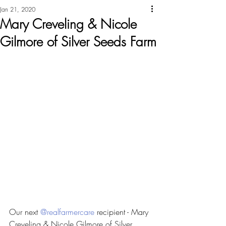
Jan 21, 2020
Mary Creveling & Nicole
Gilmore of Silver Seeds Farm
Our next 
@realfarmercare
 recipient - Mary 
Creveling & Nicole Gilmore of Silver 