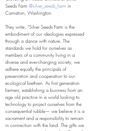
Seeds Farm 
@silver_seeds_farm
 in 
Carnation, Washington. 
They write, “Silver Seeds Farm is the 
embodiment of our ideologies expressed 
through a dance with nature. The 
standards we hold for ourselves as 
members of a community living in a 
diverse and ever-changing society, we 
adhere equally the principals of 
preservation and cooperation to our 
ecological brethren. As first generation 
farmers, establishing a business from an 
age old practice in a world looking to 
technology to project ourselves from the 
consequential rubble— we believe it is a 
sacrament and a responsibility to remain 
in connection with the land. The gifts we 