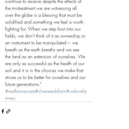
continue to receive despite the effects of 
the mistreatment we are witnessing all 
over the globe is a blessing that must be 
solidified and something we feel is worth 
fighting for. When we step foot into our 
fields, we don’t think of it as ownership or 
an instrument to be manipulated— we 
breath as the earth breaths and we see 
the land as an extension of ourselves. We 
are only as successful as the health of our 
soil and it is in the choices we make that 
strives us to be better for ourselves and our 
future generations." 
#realfarmercare
#silverseedsfarm
#welovefa
rmers