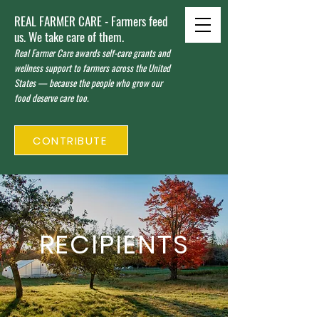
REAL FARMER CARE - Farmers feed
us. We take care of them.
Real Farmer Care awards self-care grants and
wellness support to farmers across the United
States — because the people who grow our
food deserve care too.
CONTRIBUTE
RECIPIENTS