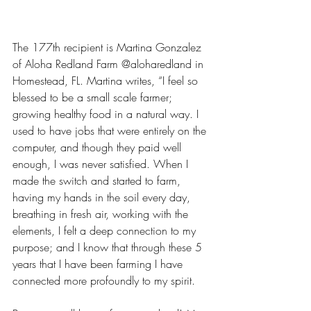
The 177th recipient is Martina Gonzalez 
of Aloha Redland Farm @aloharedland in 
Homestead, FL. Martina writes, “I feel so 
blessed to be a small scale farmer; 
growing healthy food in a natural way. I 
used to have jobs that were entirely on the 
computer, and though they paid well 
enough, I was never satisfied. When I 
made the switch and started to farm, 
having my hands in the soil every day, 
breathing in fresh air, working with the 
elements, I felt a deep connection to my 
purpose; and I know that through these 5 
years that I have been farming I have 
connected more profoundly to my spirit. 