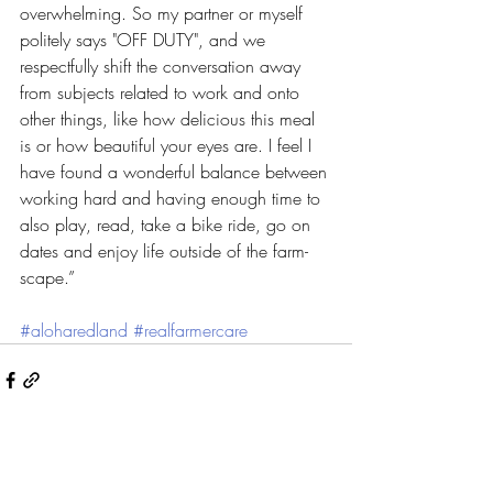
overwhelming. So my partner or myself 
politely says "OFF DUTY", and we 
respectfully shift the conversation away 
from subjects related to work and onto 
other things, like how delicious this meal 
is or how beautiful your eyes are. I feel I 
have found a wonderful balance between 
working hard and having enough time to 
also play, read, take a bike ride, go on 
dates and enjoy life outside of the farm-
scape.”
#aloharedland
#realfarmercare