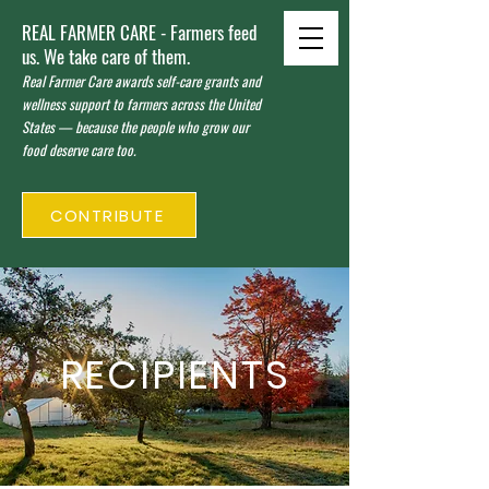
REAL FARMER CARE - Farmers feed
us. We take care of them.
Real Farmer Care awards self-care grants and
wellness support to farmers across the United
States — because the people who grow our
food deserve care too.
CONTRIBUTE
RECIPIENTS