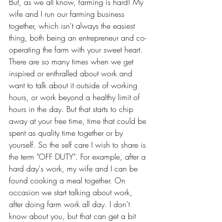
But, as we all know, farming is hard! My 
wife and I run our farming business 
together, which isn't always the easiest 
thing, both being an entrepreneur and co-
operating the farm with your sweet heart. 
There are so many times when we get 
inspired or enthralled about work and 
want to talk about it outside of working 
hours, or work beyond a healthy limit of 
hours in the day. But that starts to chip 
away at your free time, time that could be 
spent as quality time together or by 
yourself. So the self care I wish to share is 
the term "OFF DUTY". For example, after a 
hard day's work, my wife and I can be 
found cooking a meal together. On 
occasion we start talking about work, 
after doing farm work all day. I don't 
know about you, but that can get a bit 