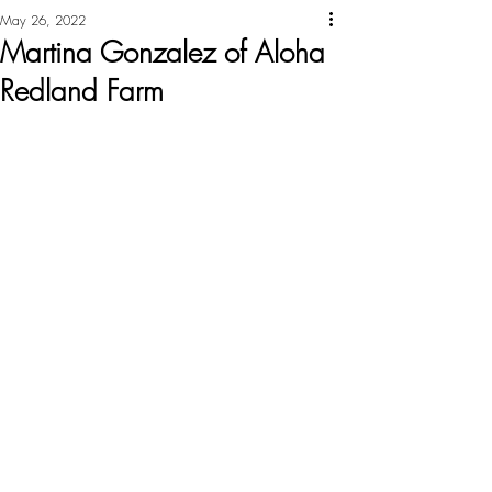
May 26, 2022
Martina Gonzalez of Aloha
Redland Farm