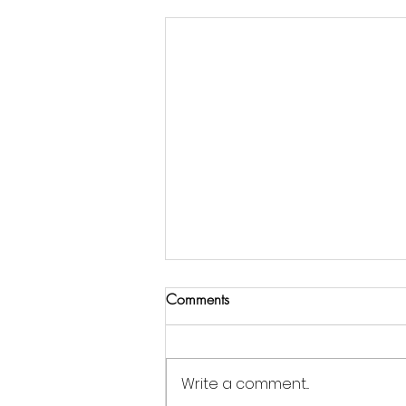
Comments
Write a comment...