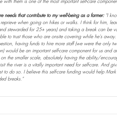
e with them is one of the most important self-care componen
re needs that contribute to my well-being as a farmer: 
"I kn
reprieve when going on hikes or walks. I think for him, lea
 and stewarded for 25+ years) and taking a break can be v
le to trust those who are onsite covering while he's away. 
estion, having funds to hire more staff (we were the only two
on) would be an important self-care component for us and al
 on the smaller scale, absolutely having the ability/encour
it the river is a vitally important need for self-care. And giv
t to do so. I believe this self-care funding would help Mark j
ded breaks.”