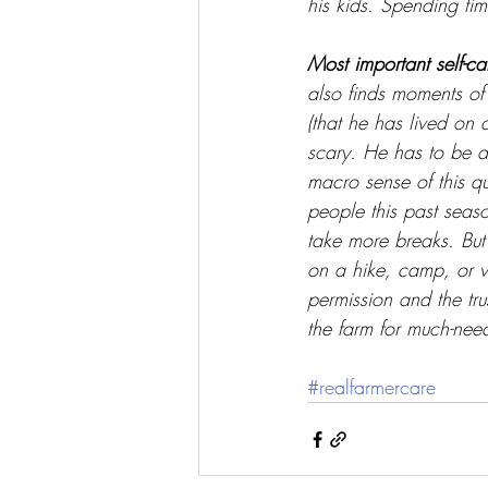
his kids. Spending tim
Most important self-ca
also finds moments of 
(that he has lived on
scary. He has to be ab
macro sense of this qu
people this past seas
take more breaks. But
on a hike, camp, or vis
permission and the trus
the farm for much-nee
#realfarmercare