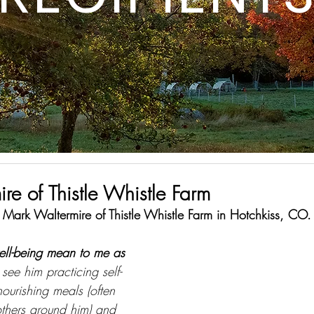
re of Thistle Whistle Farm
s Mark Waltermire of Thistle Whistle Farm in Hotchkiss, CO.
ell-being mean to me as 
 see him practicing self-
urishing meals (often 
others around him) and 