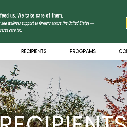
eed us. We take care of them.
s and wellness support to farmers across the United States —
erve care too.
RECIPIENTS
PROGRAMS
CO
RECIPIENT