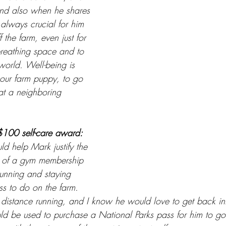
And also when he shares 
s always crucial for him 
 the farm, even just for 
reathing space and to 
world. Well-being is 
our farm puppy, to go 
s at a neighboring 
$100 self-care award: 
ld help Mark justify the 
e of a gym membership 
running and staying 
ss to do on the farm. 
 distance running, and I know he would love to get back int
could be used to purchase a National Parks pass for him to g