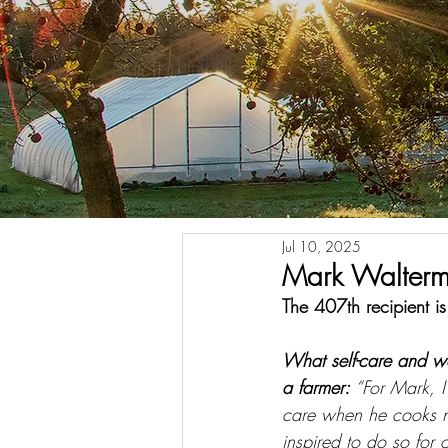
Jul 10, 2025
Mark Waltermi
The 407th recipient i
What self-care and w
a farmer: 
“For Mark, I
care when he cooks no
inspired to do so for 