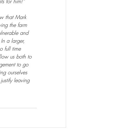
ts for him!”
ow that Mark 
ving the farm 
ulnerable and 
In a larger, 
 full time 
low us both to 
agement to go 
ing ourselves 
ustify leaving 