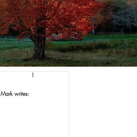
 Mark writes: