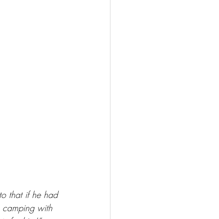
o that if he had 
o camping with 