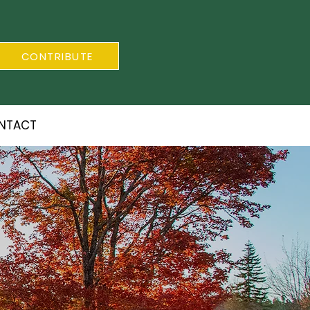
CONTRIBUTE
NTACT
S