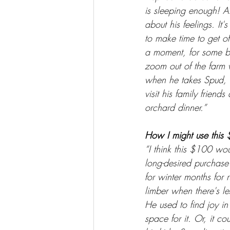
is sleeping enough! 
about his feelings. It'
to make time to get off
a moment, for some b
zoom out of the farm 
when he takes Spud, 
visit his family friend
orchard dinner.”
How I might use this 
“I think this $100 wou
long-desired purchas
for winter months for 
limber when there's le
He used to find joy in
space for it. Or, it 