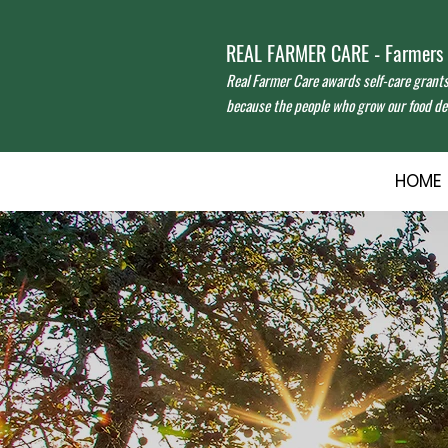
REAL FARMER CARE - Farmers f
Real Farmer Care awards self-care grant
because the people who grow our food des
HOME