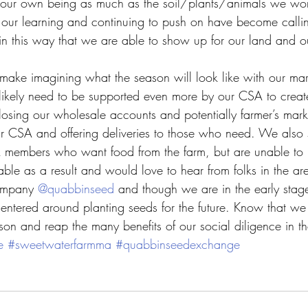
g our own being as much as the soil/plants/animals we wor
h our learning and continuing to push on have become callin
is in this way that we are able to show up for our land and 
 make imagining what the season will look like with our mar
likely need to be supported even more by our CSA to creat
of losing our wholesale accounts and potentially farmer’s mark
r CSA and offering deliveries to those who need. We also 
A members who want food from the farm, but are unable to p
le as a result and would love to hear from folks in the a
ompany 
@quabbinseed
 and though we are in the early sta
 centered around planting seeds for the future. Know that we
ason and reap the many benefits of our social diligence in t
e
#sweetwaterfarmma
#quabbinseedexchange