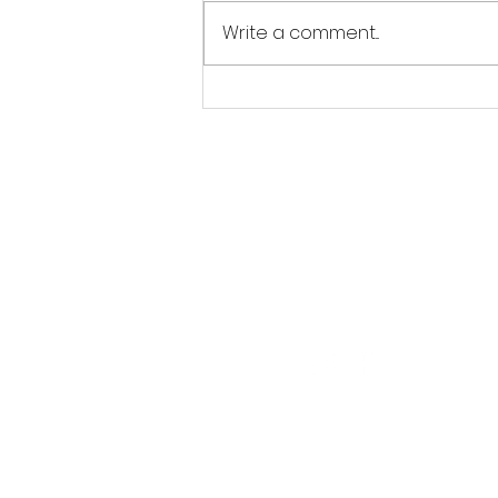
Write a comment...
Jordan Goldsmith of Moonrose
Farm
Follow Us