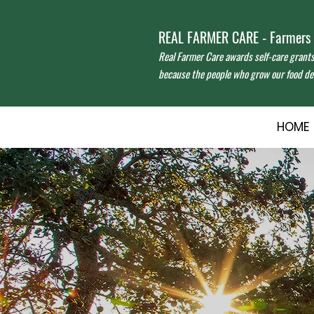
REAL FARMER CARE - Farmers f
Real Farmer Care awards self-care grant
because the people who grow our food des
HOME