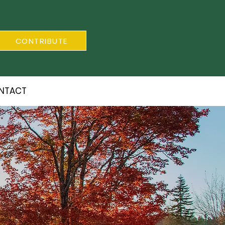
CONTRIBUTE
NTACT
S