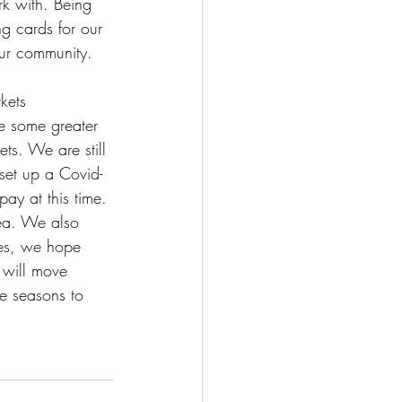
k with. Being 
g cards for our 
our community.
kets 
e some greater 
ets. We are still 
set up a Covid-
ay at this time. 
rea. We also 
ges, we hope 
 will move 
he seasons to 