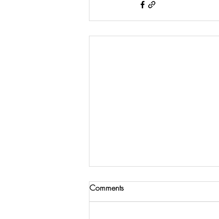
Comments