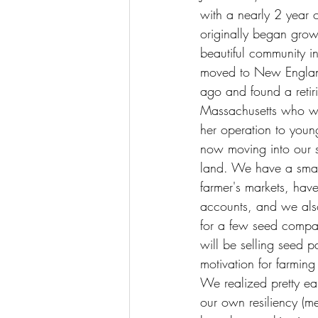
with a nearly 2 year 
originally began grow
beautiful community 
moved to New Englan
ago and found a retiri
Massachusetts who w
her operation to youn
now moving into our s
land. We have a smal
farmer's markets, hav
accounts, and we als
for a few seed compa
will be selling seed 
motivation for farmin
We realized pretty ea
our own resiliency (me