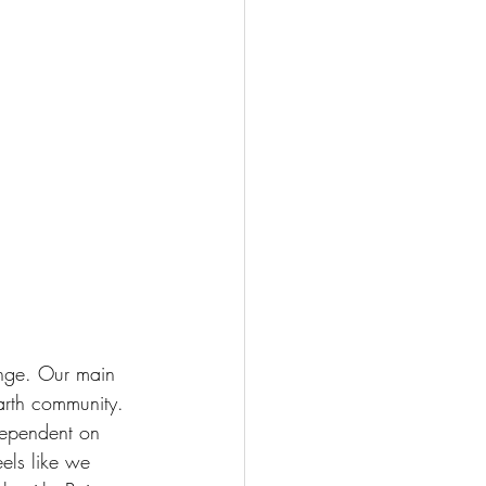
ange. Our main 
arth community. 
dependent on 
eels like we 