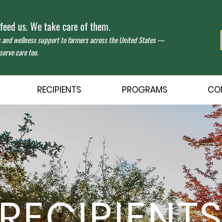
eed us. We take care of them.
s and wellness support to farmers across the United States —
erve care too.
RECIPIENTS
PROGRAMS
CO
RECIPIENT