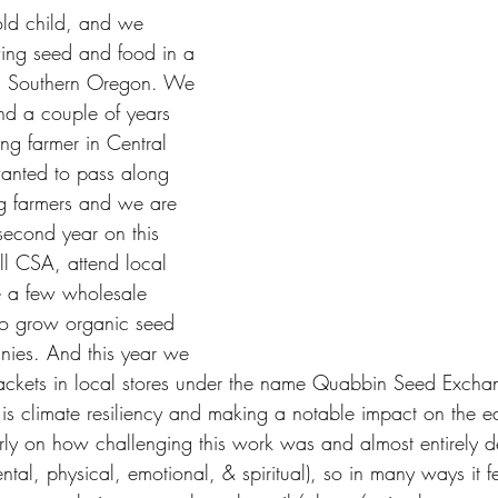
old child, and we 
ing seed and food in a 
in Southern Oregon. We 
d a couple of years 
ng farmer in Central 
anted to pass along 
g farmers and we are 
econd year on this 
l CSA, attend local 
e a few wholesale 
o grow organic seed 
nies. And this year we 
packets in local stores under the name Quabbin Seed Exch
g is climate resiliency and making a notable impact on the e
rly on how challenging this work was and almost entirely 
ntal, physical, emotional, & spiritual), so in many ways it f