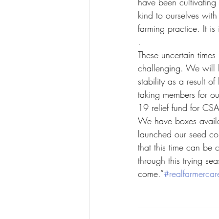
have been cultivatin
kind to ourselves wit
farming practice. It 
.
These uncertain times
challenging. We will 
stability as a result 
taking members for ou
19 relief fund for CS
We have boxes availab
launched our seed c
that this time can be
through this trying se
come.”
#realfarmercar