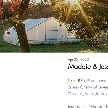
Apr 22, 2020
Maddie & Jess
Our 80th 
@realfarmer
& Jess Cherry of Swe
@sweet_water_farm
 i
Jess writes, “We are 