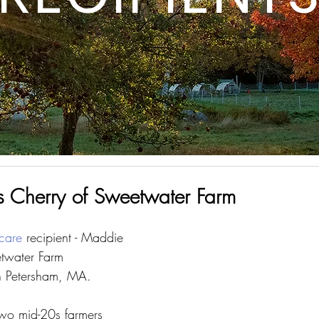
 Cherry of Sweetwater Farm
care
 recipient - Maddie 
etwater Farm 
n Petersham, MA.
two mid-20s farmers 