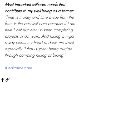
Most important self-care needs that 
contribute to my well-being as a farmer: 
"Time is money and time away from the 
farm is the best self care because if I am 
here I will just want to keep completing 
projects or do work. And taking a night 
away clears my head and lets me re-set 
especially if that is spent being outside 
through camping hiking or biking.”
#realfarmercare