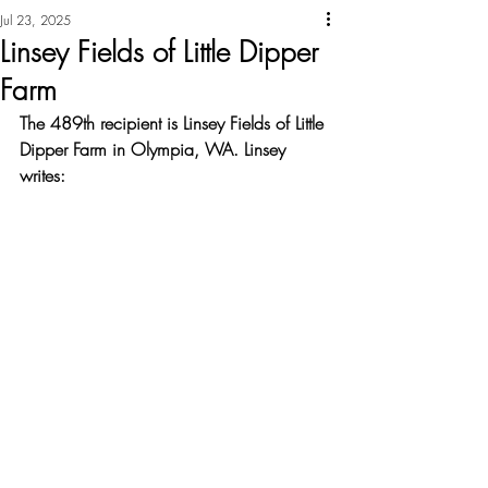
Jul 23, 2025
Linsey Fields of Little Dipper
Farm
The 489th recipient is Linsey Fields of Little 
Dipper Farm in Olympia, WA. Linsey 
writes: