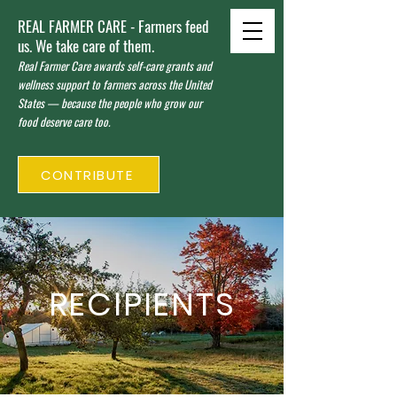
REAL FARMER CARE - Farmers feed
us. We take care of them.
Real Farmer Care awards self-care grants and
wellness support to farmers across the United
States — because the people who grow our
food deserve care too.
CONTRIBUTE
RECIPIENTS