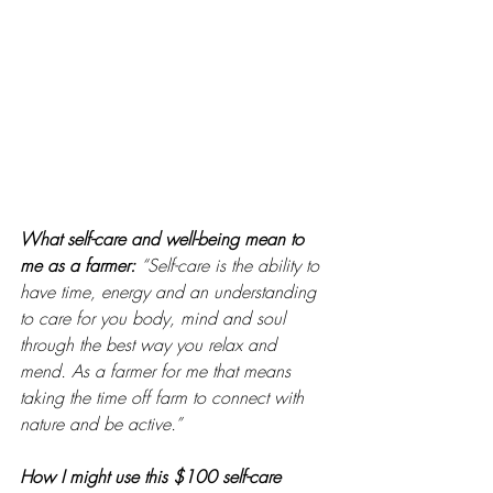
What self-care and well-being mean to 
me as a farmer: 
“Self-care is the ability to 
have time, energy and an understanding 
to care for you body, mind and soul 
through the best way you relax and 
mend. As a farmer for me that means 
taking the time off farm to connect with 
nature and be active.”
How I might use this $100 self-care 