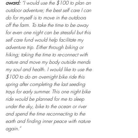
award: 
“I would use the $100 to plan an 
outdoor adventure; the best self care I can 
do for myself is to move in the outdoors 
off the farm. To take the time to be away 
for even one night can be stressful but this 
self care fund would help facilitate my 
adventure trip. Either through biking or 
hiking; taking the time to re-connect with 
nature and move my body outside mends 
my soul and health. I would like to use the 
$100 to do an overnight bike ride this 
spring after completing the last seeding 
trays for early summer. This one night bike 
ride would be planned for me to sleep 
under the sky, bike to the ocean or river 
and spend the time reconnecting to the 
earth and finding inner peace with nature 
again.”