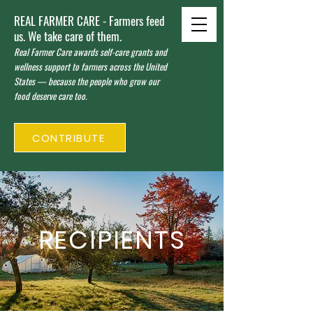
REAL FARMER CARE - Farmers feed
us. We take care of them.
Real Farmer Care awards self-care grants and
wellness support to farmers across the United
States — because the people who grow our
food deserve care too.
CONTRIBUTE
RECIPIENTS