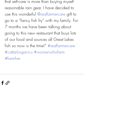
that self-care is more than buying myself 
reasonable rain gear. I have decided to 
use this wonderful 
@realfarmercare
 gift to 
go to a “fancy fish fry” with my family. For 
7 months we have been talking about 
going to this new restaurant that buys lots 
of our food and sources all Great Lakes 
fish so now is the time!” 
#realfarmercare
#cattailorganics
#womenwhofarm
#farmher