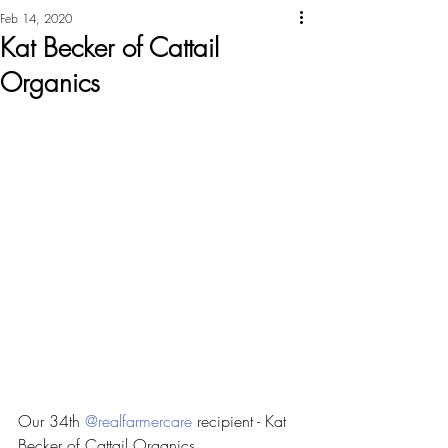
Feb 14, 2020
Kat Becker of Cattail
Organics
Our 34th 
@realfarmercare
 recipient - Kat 
Becker of Cattail Organics 