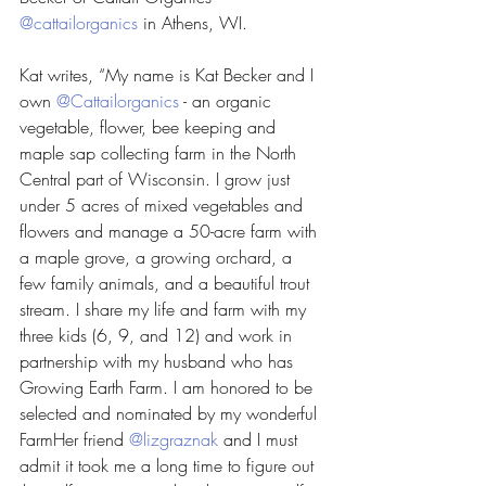
@cattailorganics
 in Athens, WI. 
Kat writes, “My name is Kat Becker and I 
own 
@Cattailorganics
 - an organic 
vegetable, flower, bee keeping and 
maple sap collecting farm in the North 
Central part of Wisconsin. I grow just 
under 5 acres of mixed vegetables and 
flowers and manage a 50-acre farm with 
a maple grove, a growing orchard, a 
few family animals, and a beautiful trout 
stream. I share my life and farm with my 
three kids (6, 9, and 12) and work in 
partnership with my husband who has 
Growing Earth Farm. I am honored to be 
selected and nominated by my wonderful 
FarmHer friend 
@lizgraznak
 and I must 
admit it took me a long time to figure out 