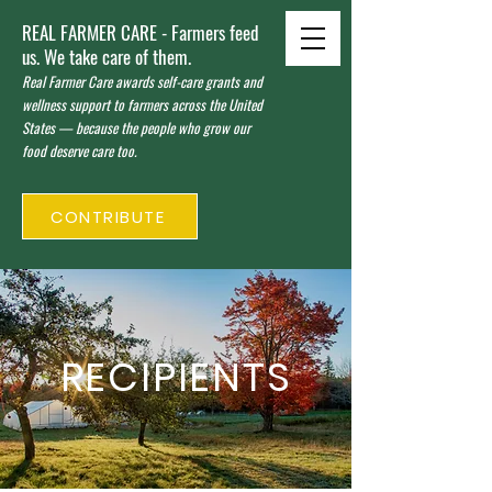
REAL FARMER CARE - Farmers feed
us. We take care of them.
Real Farmer Care awards self-care grants and
wellness support to farmers across the United
States — because the people who grow our
food deserve care too.
CONTRIBUTE
RECIPIENTS