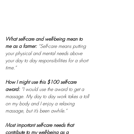
What self-care and well-being mean to 
me as a farmer: 
“Self-care means putting 
your physical and mental needs above 
your day to day responsibilities for a short 
time.” 
How I might use this $100 self-care 
award:
“I would use the award to get a 
massage. My day to day work takes a toll 
on my body and I enjoy a relaxing 
massage, but it’s been awhile.” 
Most important self-care needs that 
contribute to my well-being as a 