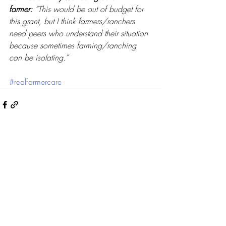
farmer:
“This would be out of budget for 
this grant, but I think farmers/ranchers 
need peers who understand their situation 
because sometimes farming/ranching 
can be isolating.” 
#realfarmercare