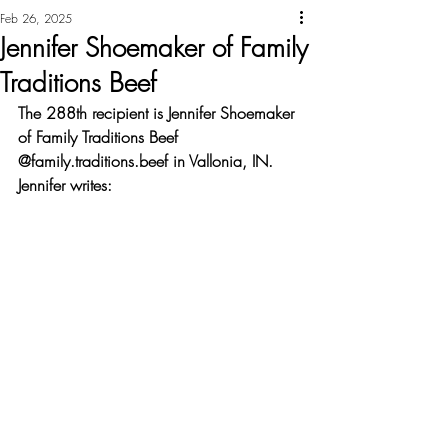
Feb 26, 2025
Jennifer Shoemaker of Family
Traditions Beef
The 288th recipient is Jennifer Shoemaker 
of Family Traditions Beef 
@family.traditions.beef in Vallonia, IN. 
Jennifer writes: