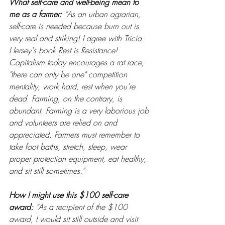
What self-care and well-being mean to 
me as a farmer: 
“As an urban agrarian, 
self-care is needed because burn out is 
very real and striking! I agree with Tricia 
Hersey's book Rest is Resistance! 
Capitalism today encourages a rat race, 
"there can only be one" competition 
mentality, work hard, rest when you're 
dead. Farming, on the contrary, is 
abundant. Farming is a very laborious job 
and volunteers are relied on and 
appreciated. Farmers must remember to 
take foot baths, stretch, sleep, wear 
proper protection equipment, eat healthy, 
and sit still sometimes.”
How I might use this $100 self-care 
award: 
“As a recipient of the $100 
award, I would sit still outside and visit 