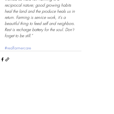
reciprocal nature; good growing habits 
heal the land and the produce heals us in 
return. Farming is service work, it's a 
beautiful thing to feed self and neighbors. 
Rest is recharge battery for the soul. Don't 
forget to be still.”
#realfarmercare