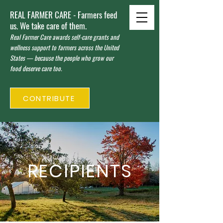
REAL FARMER CARE - Farmers feed
us. We take care of them.
Real Farmer Care awards self-care grants and
wellness support to farmers across the United
States — because the people who grow our
food deserve care too.
CONTRIBUTE
RECIPIENTS