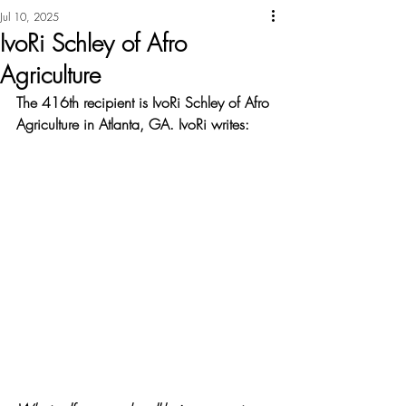
Jul 10, 2025
IvoRi Schley of Afro
Agriculture
The 416th recipient is IvoRi Schley of Afro 
Agriculture in Atlanta, GA. IvoRi writes: