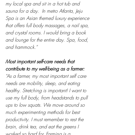
my local spa and sit in a hot tub and 
sauna for a day.  In metro Atlanta, Jeju 
Spa is an Asian themed luxury experience 
that offers full body massages, a nail spa, 
and crystal rooms. I would bring a book 
and lounge for the entire day. Spa, food, 
and hammock.”
Most important self-care needs that 
contribute to my well-being as a farmer: 
"As a farmer, my most important self care 
needs are mobility, sleep, and eating 
healthy. Stretching is important! I want to 
use my full body, from headstands to pull 
ups to low squats. We move around so 
much experimenting methods for best 
productivity. I must remember to rest the 
brain, drink tea, and eat the greens I 
worked so hard for. Farming is a 