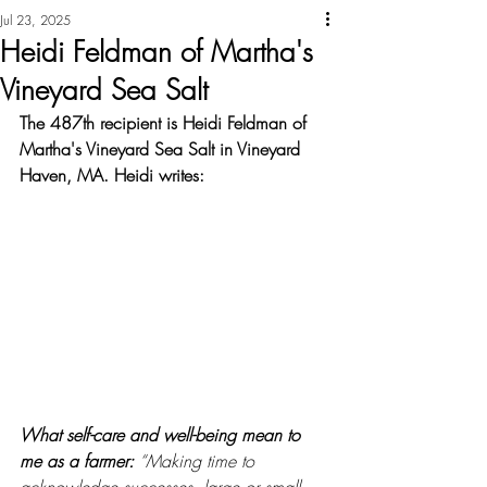
Jul 23, 2025
Heidi Feldman of Martha's
Vineyard Sea Salt
The 487th recipient is Heidi Feldman of 
Martha's Vineyard Sea Salt in Vineyard 
Haven, MA. Heidi writes:
What self-care and well-being mean to 
me as a farmer: 
“Making time to 