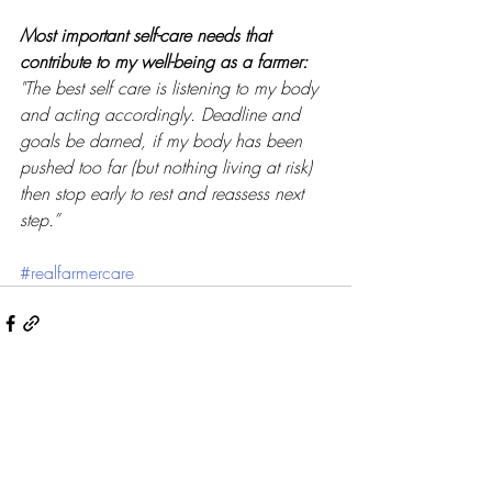
Most important self-care needs that 
contribute to my well-being as a farmer: 
"The best self care is listening to my body 
and acting accordingly. Deadline and 
goals be darned, if my body has been 
pushed too far (but nothing living at risk) 
then stop early to rest and reassess next 
step.”
#realfarmercare