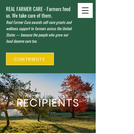
REAL FARMER CARE - Farmers feed
us. We take care of them.
Real Farmer Care awards self-care grants and
wellness support to farmers across the United
States — because the people who grow our
food deserve care too.
CONTRIBUTE
RECIPIENTS