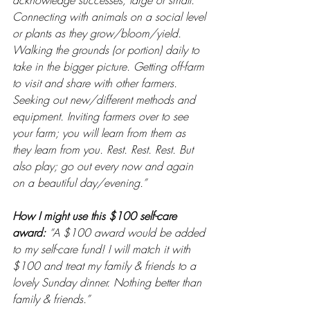
acknowledge successes, large or small. 
Connecting with animals on a social level 
or plants as they grow/bloom/yield. 
Walking the grounds (or portion) daily to 
take in the bigger picture. Getting off-farm 
to visit and share with other farmers. 
Seeking out new/different methods and 
equipment. Inviting farmers over to see 
your farm; you will learn from them as 
they learn from you. Rest. Rest. Rest. But 
also play; go out every now and again 
on a beautiful day/evening.”
How I might use this $100 self-care 
award: 
“A $100 award would be added 
to my self-care fund! I will match it with 
$100 and treat my family & friends to a 
lovely Sunday dinner. Nothing better than 
family & friends.”