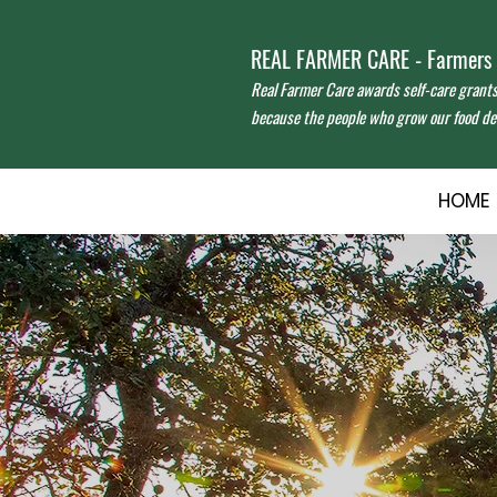
REAL FARMER CARE - Farmers f
Real Farmer Care awards self-care grant
because the people who grow our food des
HOME