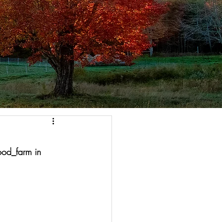
od_farm in 