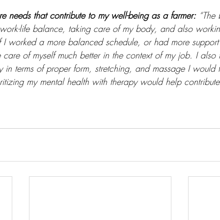
re needs that contribute to my well-being as a farmer:
“The 
e work-life balance, taking care of my body, and also work
 if I worked a more balanced schedule, or had more support 
care of myself much better in the context of my job. I also th
 in terms of proper form, stretching, and massage I would f
ioritizing my mental health with therapy would help contribut