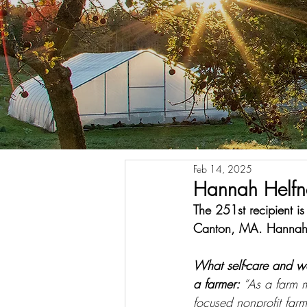
Feb 14, 2025
Hannah Helfn
The 251st recipient 
Canton, MA. Hannah 
What self-care and w
a farmer: 
“As a farm 
focused nonprofit far