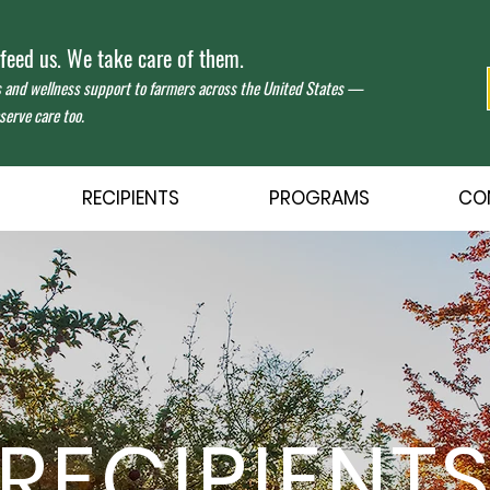
eed us. We take care of them.
s and wellness support to farmers across the United States —
erve care too.
RECIPIENTS
PROGRAMS
CO
RECIPIENT