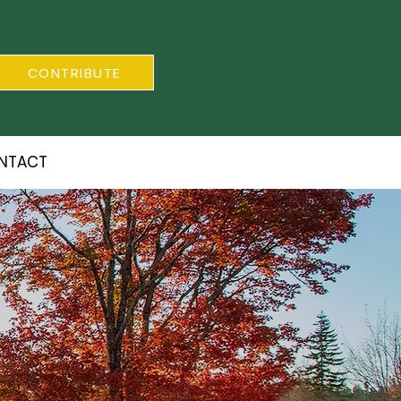
CONTRIBUTE
NTACT
S