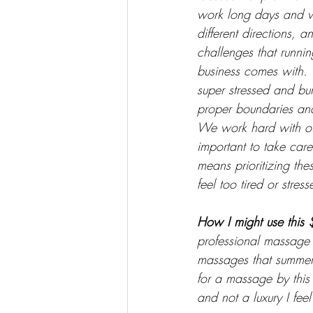
work long days and w
different directions, a
challenges that runni
business comes with. 
super stressed and burn
proper boundaries and
We work hard with our
important to take care
means prioritizing th
feel too tired or stres
How I might use this 
professional massage s
massages that summer
for a massage by this
and not a luxury I feel