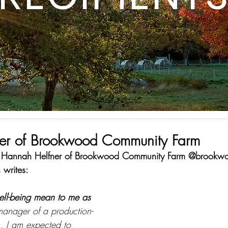
er of Brookwood Community Farm
is Hannah Helfner of Brookwood Community Farm @brookwo
writes: 
ell-being mean to me as 
manager of a production-
m, I am expected to 