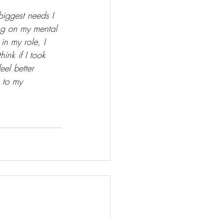
biggest needs I 
ing on my mental 
in my role, I 
ink if I took 
eel better 
e to my 