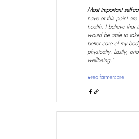
Most important self-ca
have at this point ar
health. I believe that
would be able to take 
better care of my body
physically. Lastly, pr
wellbeing.” 
#realfarmercare