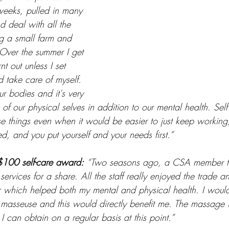
eeks, pulled in many 
nd deal with all the 
ng a small farm and 
Over the summer I get 
t out unless I set 
 take care of myself. 
 bodies and it's very 
 of our physical selves in addition to our mental health. Sel
ese things even when it would be easier to just keep workin
sed, and you put yourself and your needs first.”  
$100 self-care award:
“Two seasons ago, a CSA member t
ervices for a share. All the staff really enjoyed the trade 
 which helped both my mental and physical health. I woul
 masseuse and this would directly benefit me. The massage 
 I can obtain on a regular basis at this point.” 