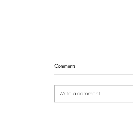
Comments
Write a comment...
Jordan Goldsmith of Moonrose
Farm