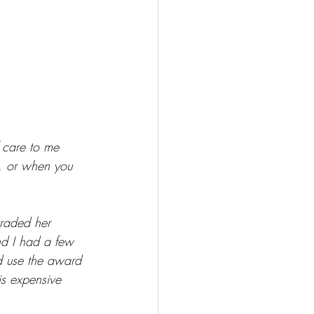
f care to me 
g, or when you 
raded her 
and I had a few 
d use the award 
is expensive 