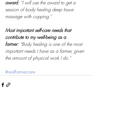
award:
“I will use the award to get a 
session of body healing deep tissue 
massage with cupping.” 
Most important self-care needs that 
contribute to my well-being as a 
farmer:
“Body healing is one of the most 
important needs I have as a farmer, given 
the amount of physical work I do.” 
#realfarmercare