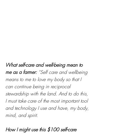
What self-care and well-being mean to 
me as a farmer: 
“Self care and wellbeing 
means to me to love my body so that I 
can continue being in reciprocal 
stewardship with the land. And to do this, 
I must take care of the most important tool 
and technology I use and have, my body, 
mind, and spirit. 
How I might use this $100 self-care 