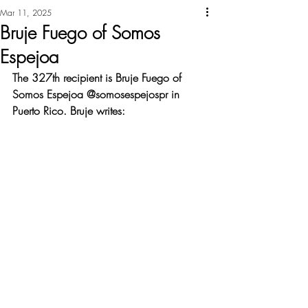
Mar 11, 2025
Bruje Fuego of Somos
Espejoa
The 327th recipient is Bruje Fuego of 
Somos Espejoa @somosespejospr in 
Puerto Rico. Bruje writes: