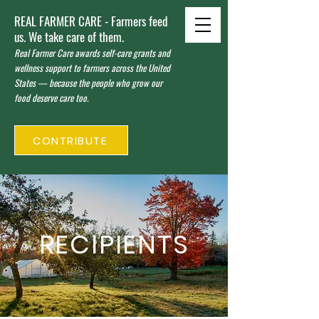
REAL FARMER CARE - Farmers feed
us. We take care of them.
Real Farmer Care awards self-care grants and
wellness support to farmers across the United
States — because the people who grow our
food deserve care too.
CONTRIBUTE
RECIPIENTS