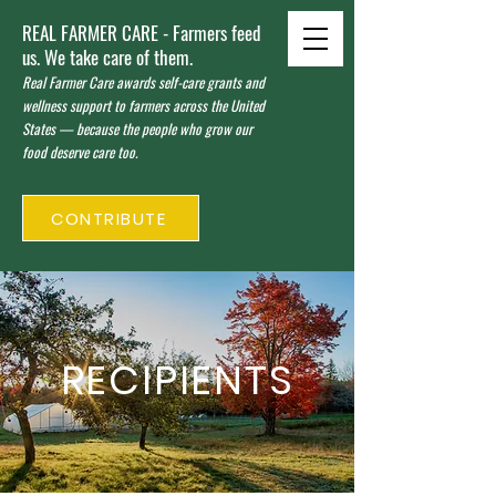
REAL FARMER CARE - Farmers feed
us. We take care of them.
Real Farmer Care awards self-care grants and
wellness support to farmers across the United
States — because the people who grow our
food deserve care too.
CONTRIBUTE
RECIPIENTS