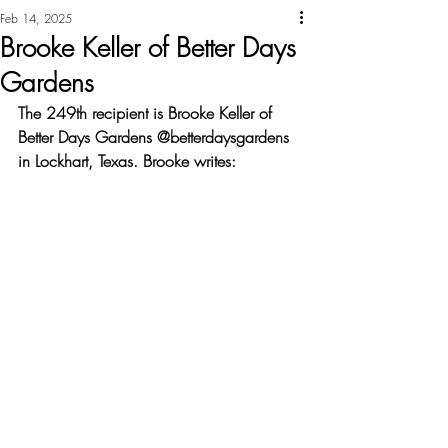
Feb 14, 2025
Brooke Keller of Better Days
Gardens
The 249th recipient is Brooke Keller of 
Better Days Gardens @betterdaysgardens 
in Lockhart, Texas. Brooke writes: 