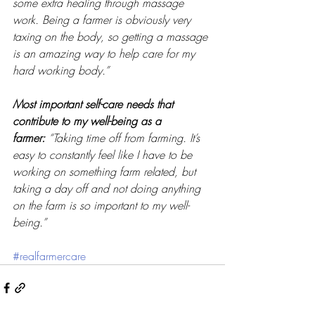
some extra healing through massage 
work. Being a farmer is obviously very 
taxing on the body, so getting a massage 
is an amazing way to help care for my 
hard working body.” 
Most important self-care needs that 
contribute to my well-being as a 
farmer:
“Taking time off from farming. It’s 
easy to constantly feel like I have to be 
working on something farm related, but 
taking a day off and not doing anything 
on the farm is so important to my well-
being.” 
#realfarmercare