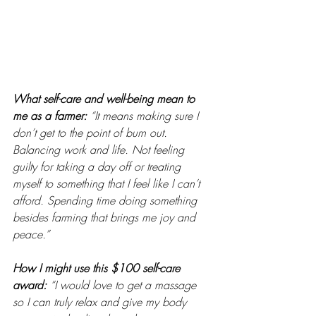
What self-care and well-being mean to 
me as a farmer: 
“It means making sure I 
don’t get to the point of burn out. 
Balancing work and life. Not feeling 
guilty for taking a day off or treating 
myself to something that I feel like I can’t 
afford. Spending time doing something 
besides farming that brings me joy and 
peace.”
How I might use this $100 self-care 
award:
“I would love to get a massage 
so I can truly relax and give my body 