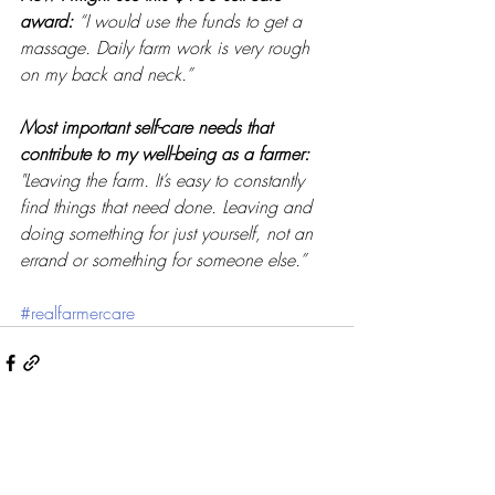
award: 
“I would use the funds to get a 
massage. Daily farm work is very rough 
on my back and neck.”
Most important self-care needs that 
contribute to my well-being as a farmer: 
"Leaving the farm. It’s easy to constantly 
find things that need done. Leaving and 
doing something for just yourself, not an 
errand or something for someone else.”
#realfarmercare