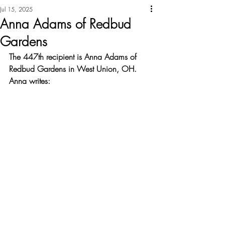
Jul 15, 2025
Anna Adams of Redbud
Gardens
The 447th recipient is Anna Adams of 
Redbud Gardens in West Union, OH. 
Anna writes: