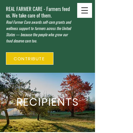
REAL FARMER CARE - Farmers feed
us. We take care of them.
Real Farmer Care awards self-care grants and
wellness support to farmers across the United
States — because the people who grow our
food deserve care too.
CONTRIBUTE
RECIPIENTS