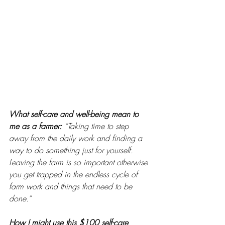
What self-care and well-being mean to 
me as a farmer: 
“Taking time to step 
away from the daily work and finding a 
way to do something just for yourself. 
Leaving the farm is so important otherwise 
you get trapped in the endless cycle of 
farm work and things that need to be 
done.”
How I might use this $100 self-care 