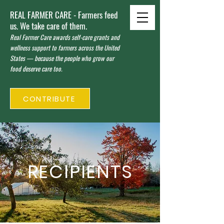
REAL FARMER CARE - Farmers feed
us. We take care of them.
Real Farmer Care awards self-care grants and
wellness support to farmers across the United
States — because the people who grow our
food deserve care too.
CONTRIBUTE
RECIPIENTS