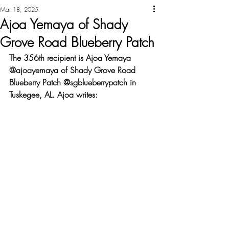
Mar 18, 2025
Ajoa Yemaya of Shady
Grove Road Blueberry Patch
The 356th recipient is Ajoa Yemaya 
@ajoayemaya of Shady Grove Road 
Blueberry Patch @sgblueberrypatch in 
Tuskegee, AL. Ajoa writes: