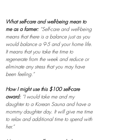
What self-care and well-being mean to 
me as a farmer: 
“Self-care and well-being 
means that there is a balance just as you 
would balance a 9-5 and your home life. 
It means that you take the time to 
regenerate from the week and reduce or 
eliminate any stress that you may have 
been feeling.” 
How I might use this $100 self-care 
award:
“I would take me and my 
daughter to a Korean Sauna and have a 
mommy daughter day. It will give me time 
to relax and additional time to spend with 
her.” 