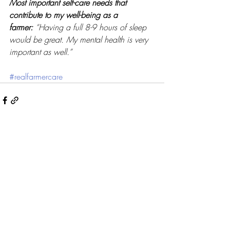
Most important self-care needs that 
contribute to my well-being as a 
farmer:
“Having a full 8-9 hours of sleep 
would be great. My mental health is very 
important as well.” 
#realfarmercare