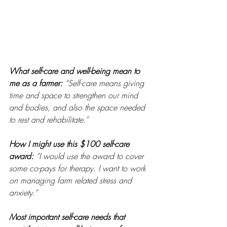
What self-care and well-being mean to 
me as a farmer: 
“Self-care means giving 
time and space to strengthen our mind 
and bodies, and also the space needed 
to rest and rehabilitate.”
How I might use this $100 self-care 
award:
“I would use the award to cover 
some co-pays for therapy. I want to work 
on managing farm related stress and 
anxiety.” 
Most important self-care needs that 