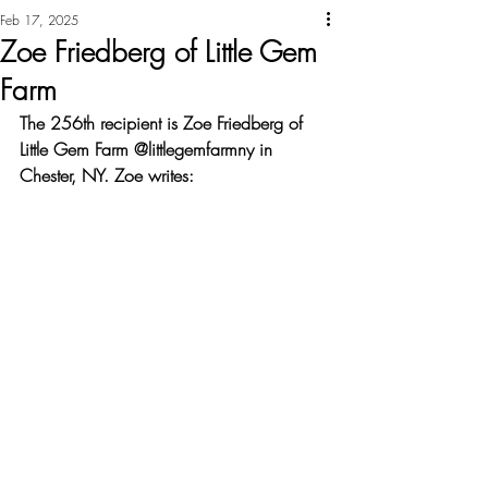
Feb 17, 2025
Zoe Friedberg of Little Gem
Farm
The 256th recipient is Zoe Friedberg of 
Little Gem Farm @littlegemfarmny in 
Chester, NY. Zoe writes: