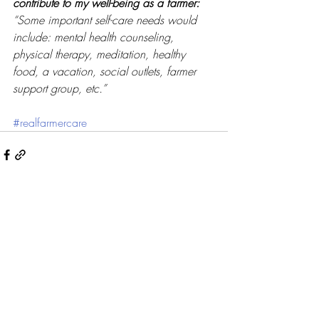
contribute to my well-being as a farmer: 
“Some important self-care needs would 
include: mental health counseling, 
physical therapy, meditation, healthy 
food, a vacation, social outlets, farmer 
support group, etc.”
#realfarmercare