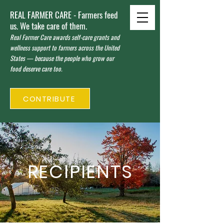
REAL FARMER CARE - Farmers feed
us. We take care of them.
Real Farmer Care awards self-care grants and
wellness support to farmers across the United
States — because the people who grow our
food deserve care too.
CONTRIBUTE
RECIPIENTS