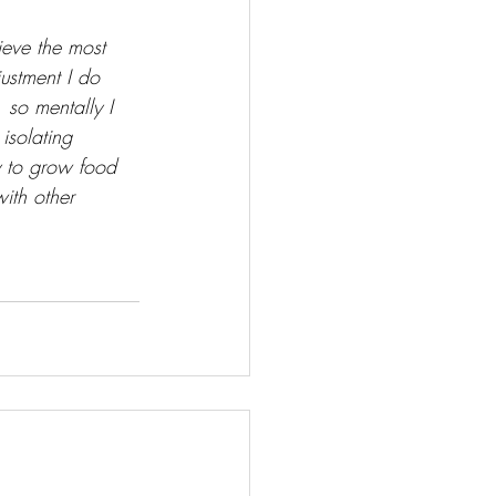
lieve the most 
ustment I do 
 so mentally I 
isolating 
 to grow food 
ith other 