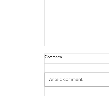
Comments
Write a comment...
Jordan Goldsmith of Moonrose
Farm