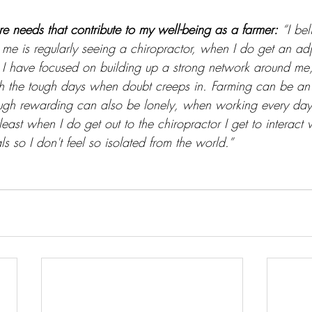
re needs that contribute to my well-being as a farmer:
“I be
r me is regularly seeing a chiropractor, when I do get an adj
on I have focused on building up a strong network around me,
h the tough days when doubt creeps in. Farming can be an 
ugh rewarding can also be lonely, when working every day
east when I do get out to the chiropractor I get to interact w
ls so I don't feel so isolated from the world.”