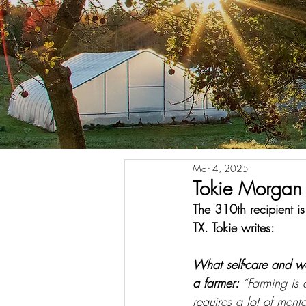
Mar 4, 2025
Tokie Morgan 
The 310th recipient 
TX. Tokie writes:
What self-care and w
a farmer: 
“Farming is 
requires a lot of ment