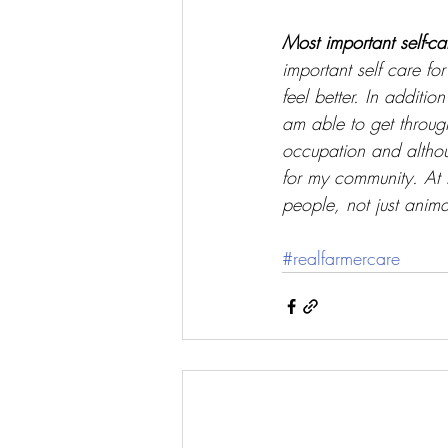
Most important self-ca
important self care fo
feel better. In additi
am able to get throug
occupation and altho
for my community. At l
people, not just anima
#realfarmercare