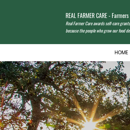
REAL FARMER CARE - Farmers f
Real Farmer Care awards self-care grant
because the people who grow our food des
HOME