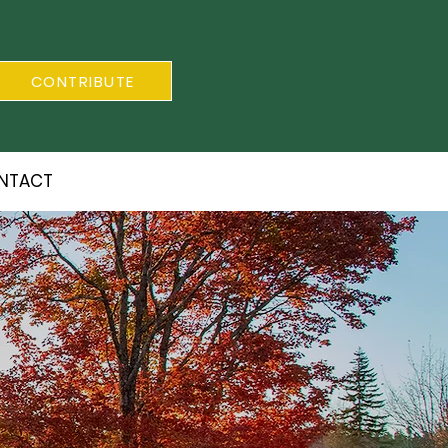
CONTRIBUTE
NTACT
S