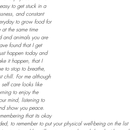
 easy to get stuck in a 
essness, and constant 
eryday to grow food for 
 at the same time 
nd and animals you are 
ave found that I get 
must happen today and 
ke it happen, that I 
me to stop to breathe, 
st chill. For me although 
 self care looks like 
rning to enjoy the 
ur mind, listening to 
and show you peace. 
emembering that its okay 
d, to remember to put your physical well-being on the list