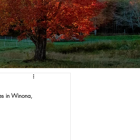
es in Winona, 