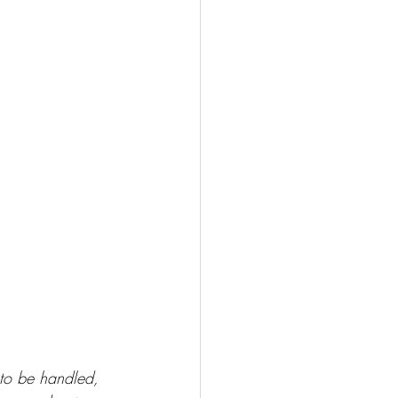
 to be handled, 