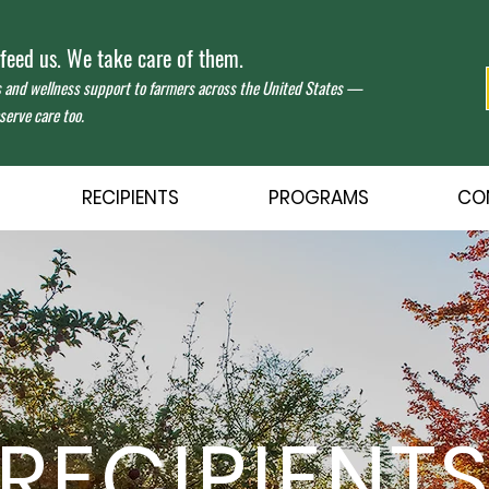
eed us. We take care of them.
s and wellness support to farmers across the United States —
erve care too.
RECIPIENTS
PROGRAMS
CO
RECIPIENT