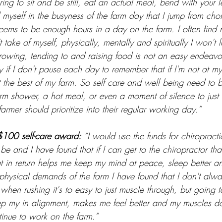
ing to sit and be still, eat an actual meal, bend with your 
d myself in the busyness of the farm day that I jump from cho
eems to be enough hours in a day on the farm. I often find 
t take of myself, physically, mentally and spiritually I won't l
rowing, tending to and raising food is not an easy endeavor 
kly if I don't pause each day to remember that if I'm not at m
the best of my farm. So self care and well being need to be
rm shower, a hot meal, or even a moment of silence to just 
farmer should prioritize into their regular working day.”
$100 self-care award: 
“I would use the funds for chiropracti
e and I have found that if I can get to the chiropractor that 
at in return helps me keep my mind at peace, sleep better a
e physical demands of the farm I have found that I don't alw
 when rushing it's to easy to just muscle through, but going t
ep my in alignment, makes me feel better and my muscles do
tinue to work on the farm.”