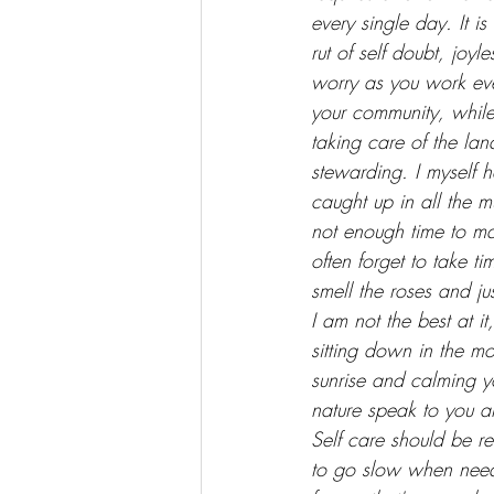
every single day. It is
rut of self doubt, joyl
worry as you work ev
your community, while
taking care of the la
stewarding. I myself h
caught up in all the 
not enough time to ma
often forget to take ti
smell the roses and ju
I am not the best at it,
sitting down in the mo
sunrise and calming yo
nature speak to you 
Self care should be r
to go slow when neede