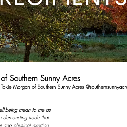
of Southern Sunny Acres
is Tokie Morgan of Southern Sunny Acres @southernsunnyacr
ell-being mean to me as 
a demanding trade that 
al and physical exertion 