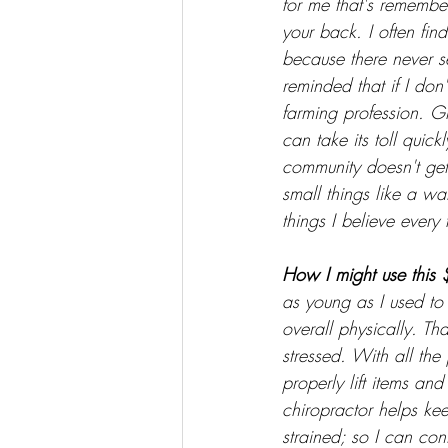
for me that's remember
your back. I often fin
because there never s
reminded that if I don'
farming profession. G
can take its toll quic
community doesn't get 
small things like a wa
things I believe every 
How I might use this 
as young as I used to b
overall physically. Th
stressed. With all th
properly lift items and
chiropractor helps ke
strained; so I can con