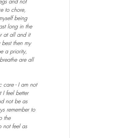
legs and not 
re to chore, 
myself being 
ast long in the 
at all and it 
y best then my 
 a priority, 
breathe are all 
c care - I am not 
I feel better 
nd not be as 
ays remember to 
o the 
 not feel as 