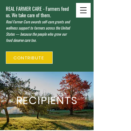
REAL FARMER CARE - Farmers feed
us. We take care of them.
Real Farmer Care awards self-care grants and
wellness support to farmers across the United
States — because the people who grow our
food deserve care too.
CONTRIBUTE
RECIPIENTS