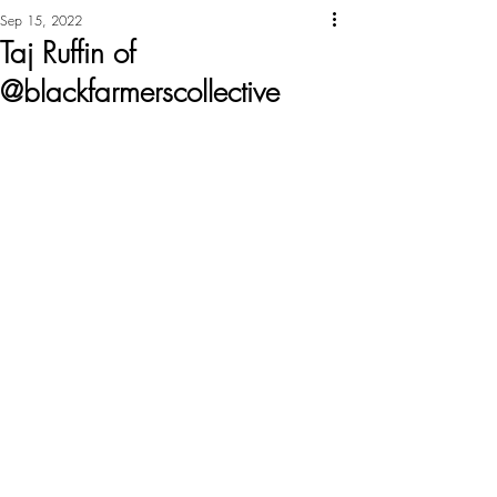
Sep 15, 2022
Taj Ruffin of
@blackfarmerscollective