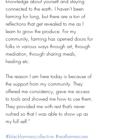
knowledge about yourself and staying 
connected to the earth. I haven’t been 
farming for long, but there are a ton of 
reflections that get revealed to me as I 
learn to grow the produce. For my 
community, farming has opened doors for 
folks in various ways through art, through 
mediation, through sharing meals, 
healing etc.
The reason I am here today is because of 
the support from my community. They 
offered me consistency, gave me access 
to tools and showed me how to use them. 
They provided me with rest that’s never 
rushed so that I was able to show up as 
my full self.”
#blackfarmerscollective
#realfarmercare