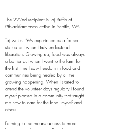
The 222nd recipient is Taj Ruffin of 
@blackfarmerscollective in Seattle, WA. 
Taj writes, “My experience as a farmer 
started out when I truly understood 
liberation. Growing up, food was always 
a barrier but when I went to the farm for 
the first time I saw freedom in food and 
communities being healed by all the 
growing happening. When I started to 
attend the volunteer days regularly I found 
myself planted in a community that taught 
me how to care for the land, myself and 
others.
Farming to me means access to more 