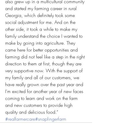
also grew up in a multicultural community 
and started my farming career in rural 
Georgia, which definitely took some 
social adjustment for me. And on the 
other side, it took a while to make my 
family understand the choice I wanted to 
make by going into agriculture. They 
came here for better opportunities and 
farming did not feel like a step in the right 
direction to them at first, though they are 
very supportive now. With the support of 
my family and all of our customers, we 
have really grown over the past year and 
I’m excited for another year of new faces 
coming to learn and work on the farm 
and new customers to provide high 
quality and delicious food.” 
#realfarmercare
#snapfingerfarm