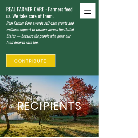
REAL FARMER CARE - Farmers feed
us. We take care of them.
Real Farmer Care awards self-care grants and
wellness support to farmers across the United
States — because the people who grow our
food deserve care too.
CONTRIBUTE
RECIPIENTS