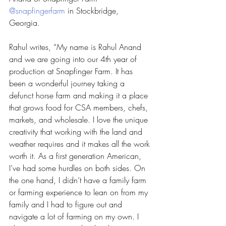
@snapfingerfarm
 in Stockbridge, 
Georgia. 
Rahul writes, “My name is Rahul Anand 
and we are going into our 4th year of 
production at Snapfinger Farm. It has 
been a wonderful journey taking a 
defunct horse farm and making it a place 
that grows food for CSA members, chefs, 
markets, and wholesale. I love the unique 
creativity that working with the land and 
weather requires and it makes all the work 
worth it. As a first generation American, 
I’ve had some hurdles on both sides. On 
the one hand, I didn’t have a family farm 
or farming experience to lean on from my 
family and I had to figure out and 
navigate a lot of farming on my own. I 