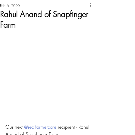
Feb 6, 2020
Rahul Anand of Snapfinger
Farm
Our next 
@realfarmercare
 recipient - Rahul 
Anand of Snapfinger Farm 