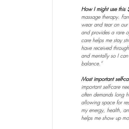
How I might use this 
massage therapy. Farm
wear and tear on our 
and provides a rare o
care helps me stay str
have received through 
and mentally so I ca
balance.” 
Most important self-ca
important self-care ne
often demands long ho
allowing space for rest
my energy, health, and
helps me show up more