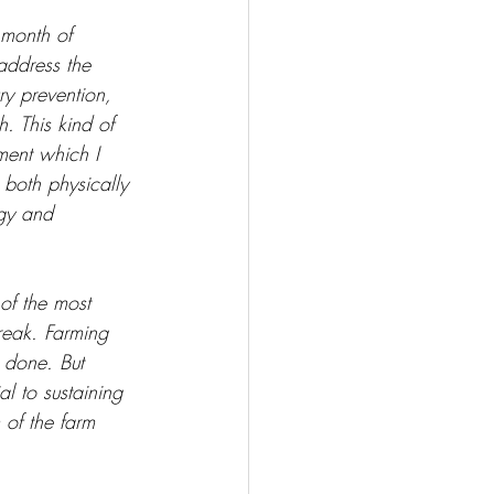
 month of 
address the 
ry prevention, 
. This kind of 
ment which I 
 both physically 
gy and 
of the most 
break. Farming 
 done. But 
al to sustaining 
 of the farm 