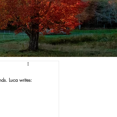
nds. Luca writes: