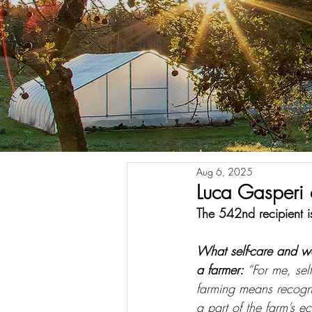
Aug 6, 2025
Luca Gasperi 
The 542nd recipient is
What self-care and w
a farmer: 
“For me, sel
farming means recogn
a part of the farm’s ec