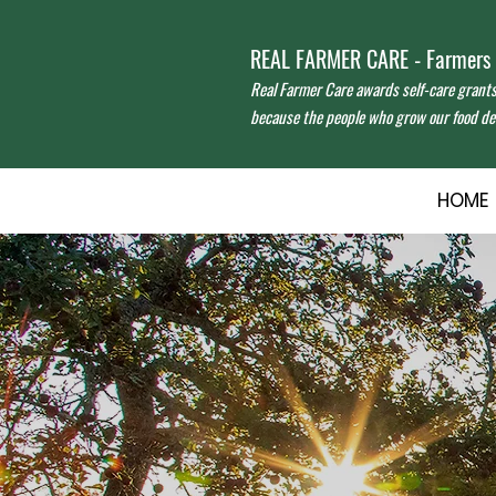
REAL FARMER CARE - Farmers f
Real Farmer Care awards self-care grant
because the people who grow our food des
HOME