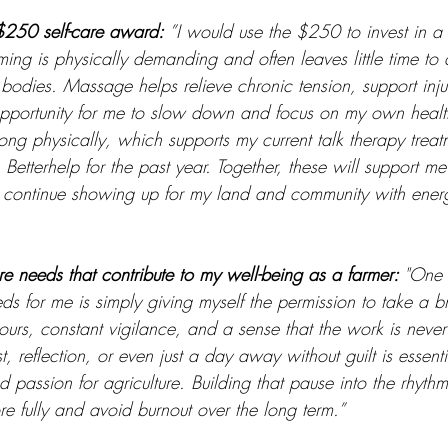
$250 self-care award: 
”I would use the $250 to invest in a
ing is physically demanding and often leaves little time to 
bodies. Massage helps relieve chronic tension, support inju
pportunity for me to slow down and focus on my own health
ong physically, which supports my current talk therapy treat
Betterhelp for the past year. Together, these will support me
n continue showing up for my land and community with ener
re needs that contribute to my well-being as a farmer: 
"One 
eds for me is simply giving myself the permission to take a 
urs, constant vigilance, and a sense that the work is never
, reflection, or even just a day away without guilt is essenti
 passion for agriculture. Building that pause into the rhythm
 fully and avoid burnout over the long term.”