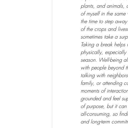
plants, and animals, 
of myself in the same 
the time to step away
of the crops and live
sometimes take a surpr
Taking a break helps 
physically, especially 
season. Well-being a
with people beyond t
talking with neighbors
family, or attending 
moments of interactio
grounded and feel supp
of purpose, but it can
all-consuming, so find
and long-term commitm