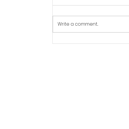
Write a comment...
Jordan Goldsmith of Moonrose
Farm
Follow Us