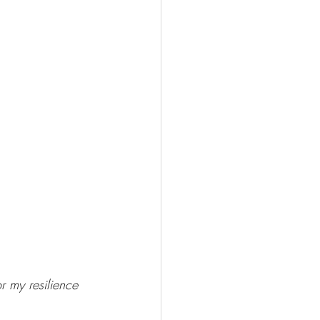
r my resilience 