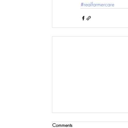
#realfarmercare
Comments