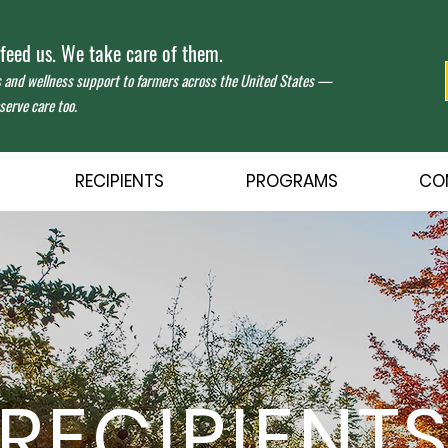
eed us. We take care of them.
s and wellness support to farmers across the United States —
erve care too.
RECIPIENTS
PROGRAMS
CO
RECIPIENT