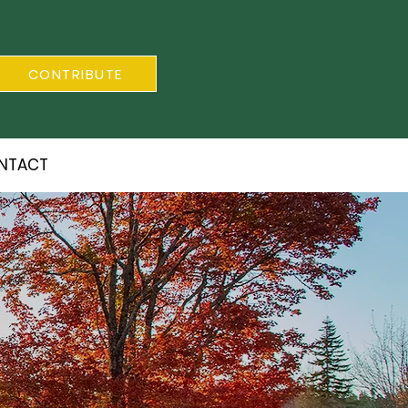
CONTRIBUTE
NTACT
S