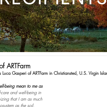
of ARTFarm
 Luca Gasperi of ARTFarm in Christiansted, U.S. Virgin Isla
ell-being mean to me as 
f-care and well-being in 
izing that I am as much 
osystem as the soil, 