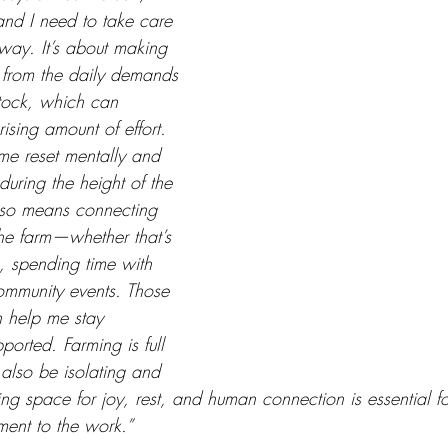
and I need to take care 
way. It’s about making 
 from the daily demands 
stock, which can 
ising amount of effort. 
me reset mentally and 
during the height of the 
lso means connecting 
he farm—whether that’s 
, spending time with 
community events. Those 
n help me stay 
orted. Farming is full 
 also be isolating and 
ing space for joy, rest, and human connection is essential fo
ent to the work.”