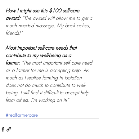
How I might use this $100 self-care 
award:
“The award will allow me to get a 
much needed massage. My back aches, 
friends!” 
Most important self-care needs that 
contribute to my well-being as a 
farmer:
“The most important self care need 
as a farmer for me is accepting help. As 
much as I realize farming in isolation 
does not do much to contribute to well-
being, I still find it difficult to accept help 
from others. I'm working on it!” 
#realfarmercare