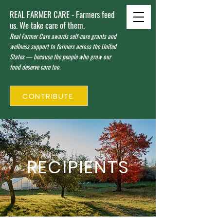
REAL FARMER CARE - Farmers feed
us. We take care of them.
Real Farmer Care awards self-care grants and
wellness support to farmers across the United
States — because the people who grow our
food deserve care too.
CONTRIBUTE
RECIPIENTS