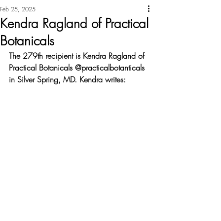
Feb 25, 2025
Kendra Ragland of Practical
Botanicals
The 279th recipient is Kendra Ragland of 
Practical Botanicals @practicalbotanticals 
in Silver Spring, MD. Kendra writes: 