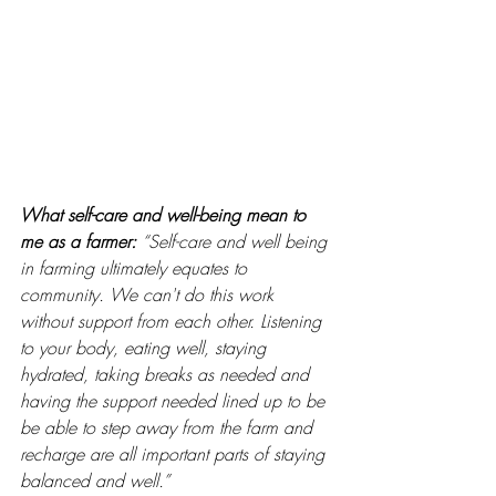
What self-care and well-being mean to 
me as a farmer: 
“Self-care and well being 
in farming ultimately equates to 
community. We can't do this work 
without support from each other. Listening 
to your body, eating well, staying 
hydrated, taking breaks as needed and 
having the support needed lined up to be 
be able to step away from the farm and 
recharge are all important parts of staying 
balanced and well.” 