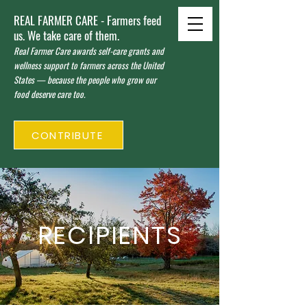
REAL FARMER CARE - Farmers feed
us. We take care of them.
Real Farmer Care awards self-care grants and
wellness support to farmers across the United
States — because the people who grow our
food deserve care too.
CONTRIBUTE
RECIPIENTS