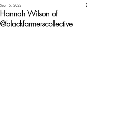
Sep 15, 2022
Hannah Wilson of
@blackfarmerscollective