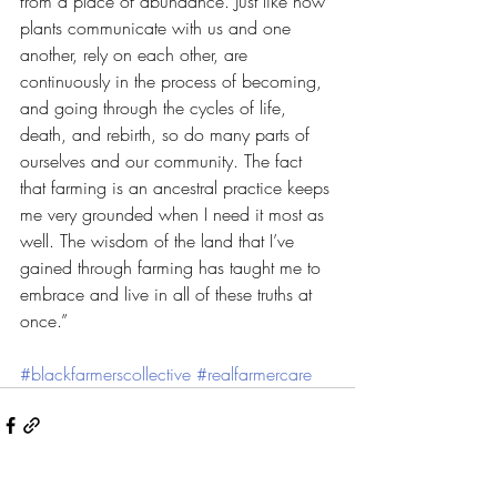
from a place of abundance. Just like how 
plants communicate with us and one 
another, rely on each other, are 
continuously in the process of becoming, 
and going through the cycles of life, 
death, and rebirth, so do many parts of 
ourselves and our community. The fact 
that farming is an ancestral practice keeps 
me very grounded when I need it most as 
well. The wisdom of the land that I’ve 
gained through farming has taught me to 
embrace and live in all of these truths at 
once.”
#blackfarmerscollective
#realfarmercare