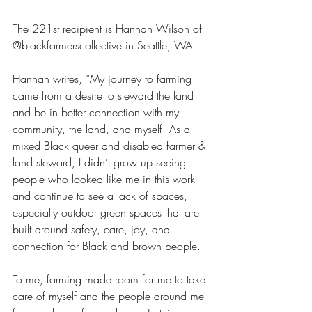
The 221st recipient is Hannah Wilson of 
@blackfarmerscollective in Seattle, WA. 
Hannah writes, “My journey to farming 
came from a desire to steward the land 
and be in better connection with my 
community, the land, and myself. As a 
mixed Black queer and disabled farmer & 
land steward, I didn’t grow up seeing 
people who looked like me in this work 
and continue to see a lack of spaces, 
especially outdoor green spaces that are 
built around safety, care, joy, and 
connection for Black and brown people. 
To me, farming made room for me to take 
care of myself and the people around me 