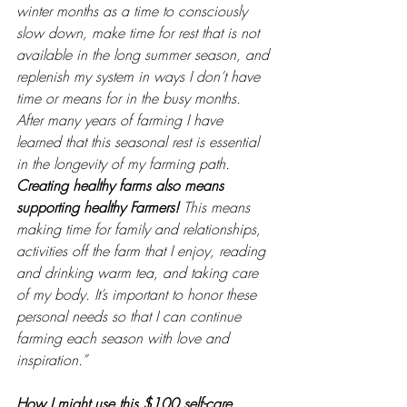
winter months as a time to consciously 
slow down, make time for rest that is not 
available in the long summer season, and 
replenish my system in ways I don’t have 
time or means for in the busy months. 
After many years of farming I have 
learned that this seasonal rest is essential 
in the longevity of my farming path. 
Creating healthy farms also means 
supporting healthy Farmers!
 This means 
making time for family and relationships, 
activities off the farm that I enjoy, reading 
and drinking warm tea, and taking care 
of my body. It’s important to honor these 
personal needs so that I can continue 
farming each season with love and 
inspiration.” 
How I might use this $100 self-care 