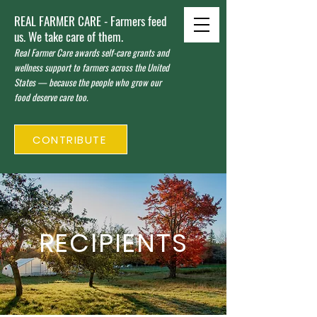
REAL FARMER CARE - Farmers feed
us. We take care of them.
Real Farmer Care awards self-care grants and
wellness support to farmers across the United
States — because the people who grow our
food deserve care too.
CONTRIBUTE
RECIPIENTS