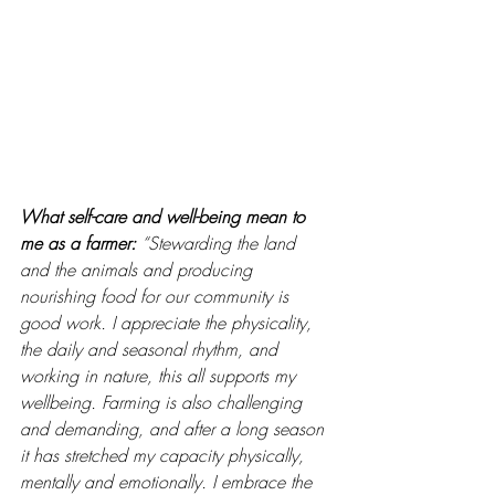
What self-care and well-being mean to 
me as a farmer: 
“Stewarding the land 
and the animals and producing 
nourishing food for our community is 
good work. I appreciate the physicality, 
the daily and seasonal rhythm, and 
working in nature, this all supports my 
wellbeing. Farming is also challenging 
and demanding, and after a long season 
it has stretched my capacity physically, 
mentally and emotionally. I embrace the 