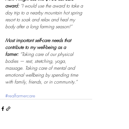
award:
“I would use the award to take a 
day trip to a nearby mountain hot spring 
resort to soak and relax and heal my 
body after a long farming season!” 
Most important self-care needs that 
contribute to my well-being as a 
farmer:
“Taking care of our physical 
bodies — rest, stretching, yoga, 
massage. Taking care of mental and 
emotional wellbeing by spending time 
with family, friends, or in community.”
#realfarmercare