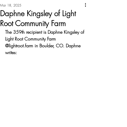
Mar 18, 2025
Daphne Kingsley of Light
Root Community Farm
The 359th recipient is Daphne Kingsley of 
Light Root Community Farm 
@lightroot.farm in Boulder, CO. Daphne 
writes: