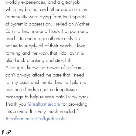
worldly experiences, and a great job 
while my brother and other people in my 
community were dying from the impacts 
of systemic oppression. I relied on Mother 
Earth to heal me and I took that pain and 
used it to encourage others to rely on 
nature to supply all of their needs. I love 
farming and the work that I do, but it is 
also back breaking and stressful. 
Although I know the power of self-care, I 
can't always afford the care that I need 
for my back and mental health. I plan to 
use these funds to get a deep tissue 
massage to help release pain in my back. 
Thank you 
@realfarmercare
 for providing 
this service. It is very much needed.” 
#realfarmercare
#offgridincolor