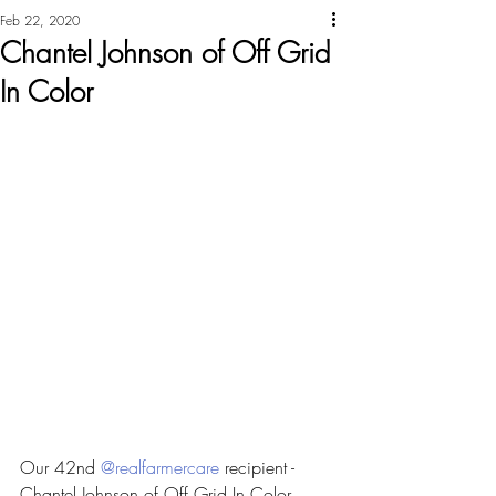
Feb 22, 2020
Chantel Johnson of Off Grid
In Color
Our 42nd 
@realfarmercare
 recipient - 
Chantel Johnson of Off Grid In Color 