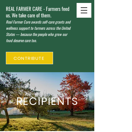
REAL FARMER CARE - Farmers feed
us. We take care of them.
Real Farmer Care awards self-care grants and
wellness support to farmers across the United
States — because the people who grow our
food deserve care too.
CONTRIBUTE
RECIPIENTS