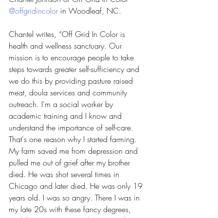
@offgridincolor
 in Woodleaf, NC.
Chantel writes, “Off Grid In Color is 
health and wellness sanctuary. Our 
mission is to encourage people to take 
steps towards greater self-sufficiency and 
we do this by providing pasture raised 
meat, doula services and community 
outreach. I'm a social worker by 
academic training and I know and 
understand the importance of self-care. 
That's one reason why I started farming. 
My farm saved me from depression and 
pulled me out of grief after my brother 
died. He was shot several times in 
Chicago and later died. He was only 19 
years old. I was so angry. There I was in 
my late 20s with these fancy degrees, 