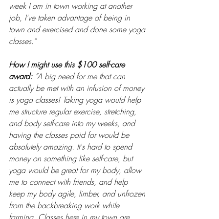
week I am in town working at another 
job, I've taken advantage of being in 
town and exercised and done some yoga 
classes.”
How I might use this $100 self-care 
award: 
“A big need for me that can 
actually be met with an infusion of money 
is yoga classes! Taking yoga would help 
me structure regular exercise, stretching, 
and body self-care into my weeks, and 
having the classes paid for would be 
absolutely amazing. It's hard to spend 
money on something like self-care, but 
yoga would be great for my body, allow 
me to connect with friends, and help 
keep my body agile, limber, and unfrozen 
from the backbreaking work while 
farming. Classes here in my town are 