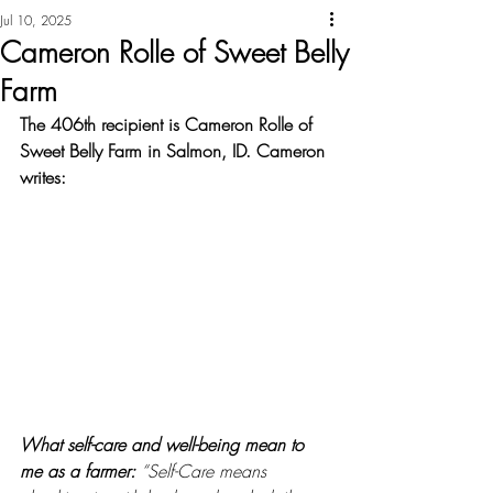
Jul 10, 2025
Cameron Rolle of Sweet Belly
Farm
The 406th recipient is Cameron Rolle of 
Sweet Belly Farm in Salmon, ID. Cameron 
writes:
What self-care and well-being mean to 
me as a farmer: 
“Self-Care means 