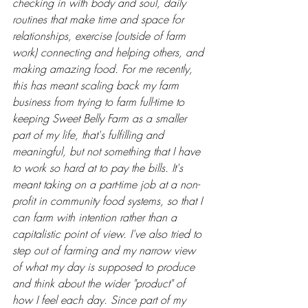
checking in with body and soul, daily 
routines that make time and space for 
relationships, exercise (outside of farm 
work) connecting and helping others, and 
making amazing food. For me recently, 
this has meant scaling back my farm 
business from trying to farm full-time to 
keeping Sweet Belly Farm as a smaller 
part of my life, that's fulfilling and 
meaningful, but not something that I have 
to work so hard at to pay the bills. It's 
meant taking on a part-time job at a non-
profit in community food systems, so that I 
can farm with intention rather than a 
capitalistic point of view. I've also tried to 
step out of farming and my narrow view 
of what my day is supposed to produce 
and think about the wider "product" of 
how I feel each day. Since part of my 