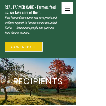
REAL FARMER CARE - Farmers feed
us. We take care of them.
Real Farmer Care awards self-care grants and
wellness support to farmers across the United
States — because the people who grow our
food deserve care too.
CONTRIBUTE
RECIPIENTS