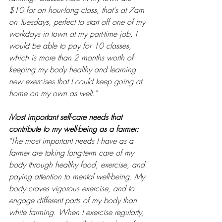
$10 for an hour-long class, that's at 7am 
on Tuesdays, perfect to start off one of my 
workdays in town at my part-time job. I 
would be able to pay for 10 classes, 
which is more than 2 months worth of 
keeping my body healthy and learning 
new exercises that I could keep going at 
home on my own as well.”
Most important self-care needs that 
contribute to my well-being as a farmer: 
"The most important needs I have as a 
farmer are taking long-term care of my 
body through healthy food, exercise, and 
paying attention to mental well-being. My 
body craves vigorous exercise, and to 
engage different parts of my body than 
while farming. When I exercise regularly, 