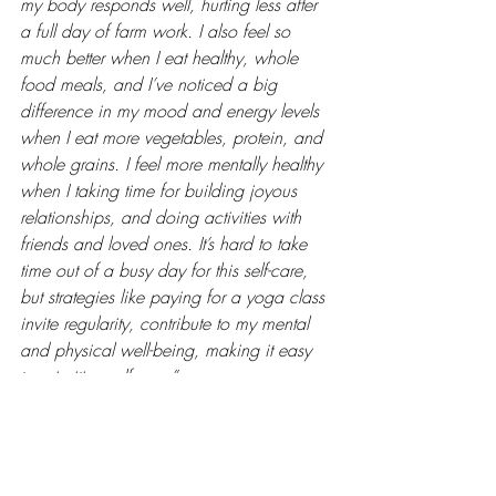
my body responds well, hurting less after 
a full day of farm work. I also feel so 
much better when I eat healthy, whole 
food meals, and I’ve noticed a big 
difference in my mood and energy levels 
when I eat more vegetables, protein, and 
whole grains. I feel more mentally healthy 
when I taking time for building joyous 
relationships, and doing activities with 
friends and loved ones. It’s hard to take 
time out of a busy day for this self-care, 
but strategies like paying for a yoga class 
invite regularity, contribute to my mental 
and physical well-being, making it easy 
to prioritize self-care.”
#realfarmercare