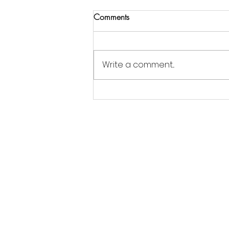
Comments
Write a comment...
Jordan Goldsmith of Moonrose
Farm