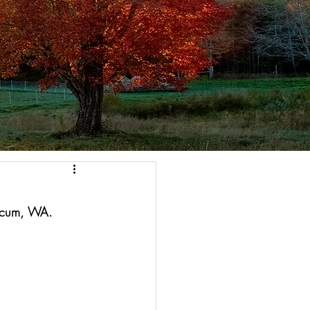
acum, WA. 