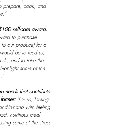
to prepare, cook, and 
e.”
$100 self-care award: 
ward to purchase 
 to our produce) for a 
would be to feed us, 
ends, and to take the 
highlight some of the 
.”
re needs that contribute 
farmer: 
"For us, feeling 
nd-in-hand with feeling 
od, nutritious meal 
sing some of the stress 