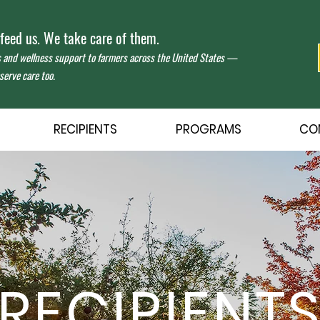
eed us. We take care of them.
s and wellness support to farmers across the United States —
erve care too.
RECIPIENTS
PROGRAMS
CO
RECIPIENT