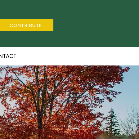
CONTRIBUTE
NTACT
S