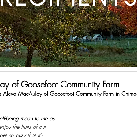
ay of Goosefoot Community Farm
 is Alexa MacAulay of Goosefoot Community Farm in Chim
ell-being mean to me as 
njoy the fruits of our 
t so busy that it's 