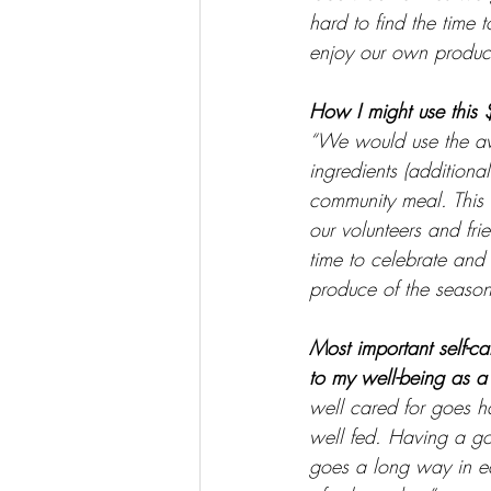
hard to find the time 
enjoy our own produc
How I might use this 
“We would use the a
ingredients (additional
community meal. This 
our volunteers and fri
time to celebrate and 
produce of the season
Most important self-ca
to my well-being as a 
well cared for goes ha
well fed. Having a go
goes a long way in ea