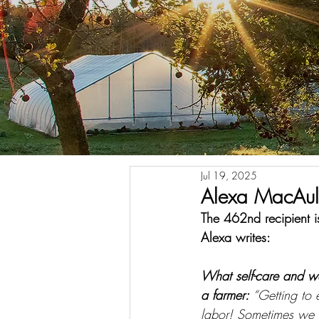
Jul 19, 2025
Alexa MacAul
The 462nd recipient
Alexa writes:
What self-care and w
a farmer: 
“Getting to e
labor! Sometimes we ge