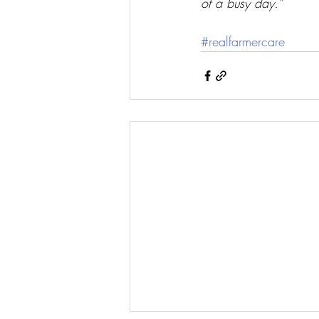
of a busy day.”
#realfarmercare