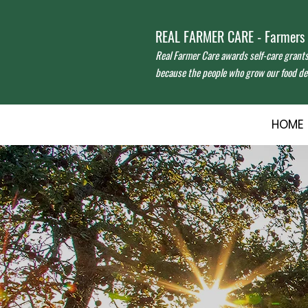
REAL FARMER CARE - Farmers f
Real Farmer Care awards self-care grant
because the people who grow our food des
HOME