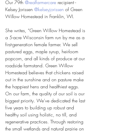
Our 79th 
@realfarmercare
 recipient - 
Kelsey Jorissen 
@kelseyjorissen
 of Green 
Willow Homestead in Franklin, WI.
She writes, “Green Willow Homestead is 
a 5-acre Wisconsin farm run by me as a 
first-generation female farmer. We sell 
pastured eggs, maple syrup, heirloom 
popcorn, and all kinds of produce at our 
roadside farmstand. Green Willow 
Homestead believes that chickens raised 
out in the sunshine and on pasture make 
the happiest hens and healthiest eggs. 
On our farm, the quality of our soil is our 
biggest priority. We’ve dedicated the last 
five years to building up robust and 
healthy soil using holistic, no till, and 
regenerative practices. Through restoring 
the small wetlands and natural prairie on 