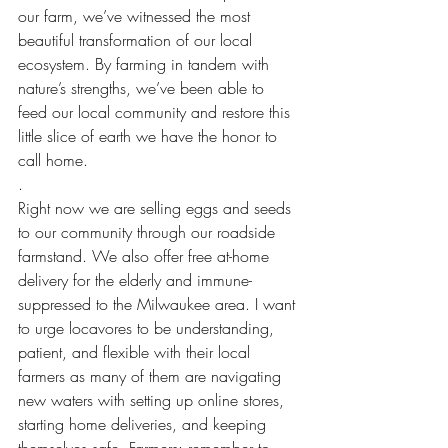
our farm, we’ve witnessed the most 
beautiful transformation of our local 
ecosystem. By farming in tandem with 
nature’s strengths, we’ve been able to 
feed our local community and restore this 
little slice of earth we have the honor to 
call home.
.
Right now we are selling eggs and seeds 
to our community through our roadside 
farmstand. We also offer free at-home 
delivery for the elderly and immune-
suppressed to the Milwaukee area. I want 
to urge locavores to be understanding, 
patient, and flexible with their local 
farmers as many of them are navigating 
new waters with setting up online stores, 
starting home deliveries, and keeping 