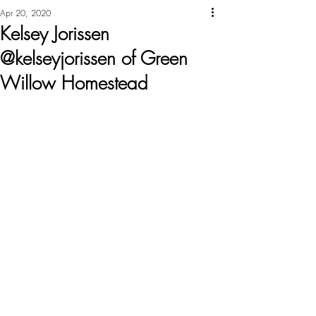
Apr 20, 2020
Kelsey Jorissen
@kelseyjorissen of Green
Willow Homestead