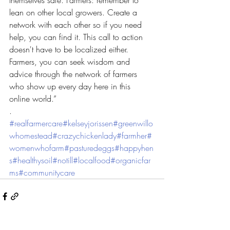
themselves safe. Farmers: remember to 
lean on other local growers. Create a 
network with each other so if you need 
help, you can find it. This call to action 
doesn't have to be localized either. 
Farmers, you can seek wisdom and 
advice through the network of farmers 
who show up every day here in this 
online world.”
.
#realfarmercare
#kelseyjorissen
#greenwillo
whomestead
#crazychickenlady
#farmher
#
womenwhofarm
#pasturedeggs
#happyhen
s
#healthysoil
#notill
#localfood
#organicfar
ms
#communitycare