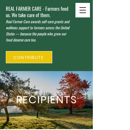
REAL FARMER CARE - Farmers feed
us. We take care of them.
Real Farmer Care awards self-care grants and
wellness support to farmers across the United
States — because the people who grow our
food deserve care too.
CONTRIBUTE
RECIPIENTS