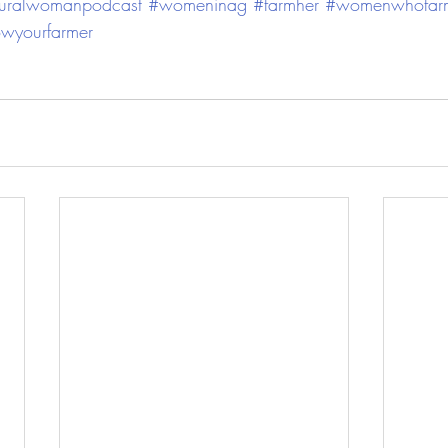
ruralwomanpodcast
#womeninag
#farmher
#womenwhofar
wyourfarmer