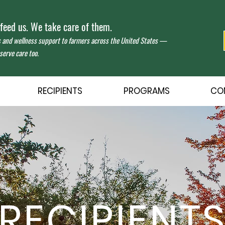
eed us. We take care of them.
s and wellness support to farmers across the United States —
erve care too.
RECIPIENTS
PROGRAMS
CO
RECIPIENT