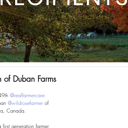
n of Duban Farms
49th 
@realfarmercare
ban 
@wildrosefarmer
 of 
ta, Canada. 
 first generation farmer 