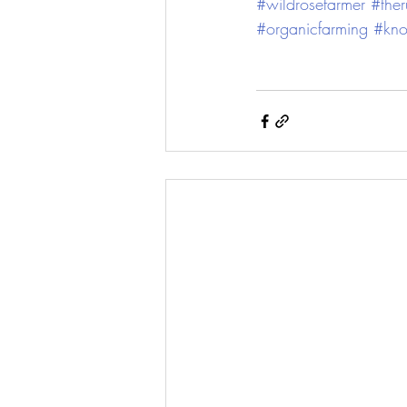
#wildrosefarmer
#the
#organicfarming
#kno