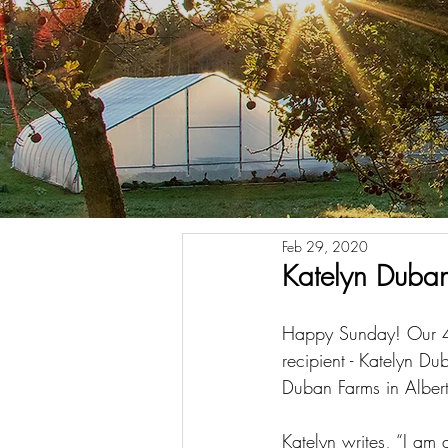
Feb 29, 2020
Katelyn Duba
Happy Sunday! Our 
recipient - Katelyn Du
Duban Farms in Alber
Katelyn writes, “I am a