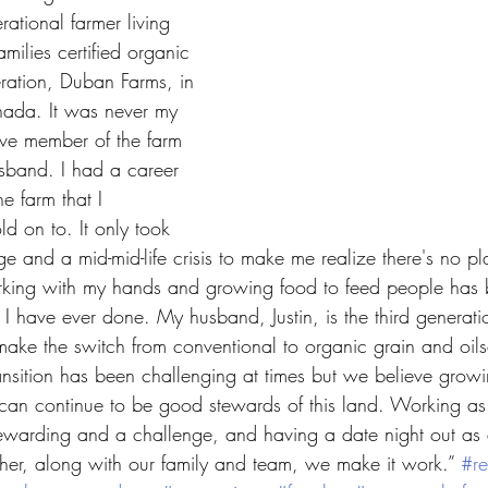
rational farmer living 
ilies certified organic 
ration, Duban Farms, in 
nada. It was never my 
ive member of the farm 
sband. I had a career 
he farm that I 
ld on to. It only took 
e and a mid-mid-life crisis to make me realize there's no pl
rking with my hands and growing food to feed people has 
I have ever done. My husband, Justin, is the third generatio
ake the switch from conventional to organic grain and oil
nsition has been challenging at times but we believe growi
can continue to be good stewards of this land. Working as
warding and a challenge, and having a date night out as 
her, along with our family and team, we make it work.” 
#re