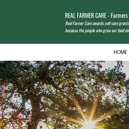
REAL FARMER CARE - Farmers f
Real Farmer Care awards self-care grant
because the people who grow our food des
HOME