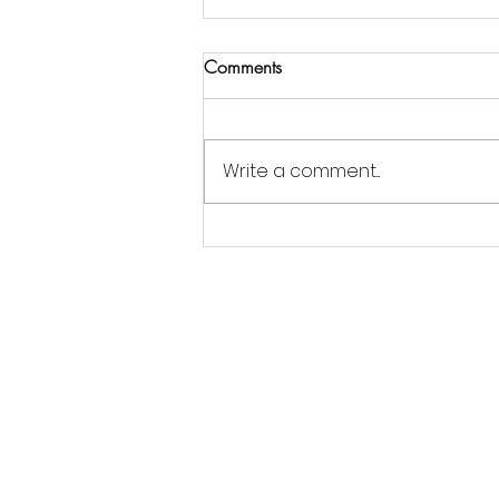
Comments
Write a comment...
Jordan Goldsmith of Moonrose
Farm