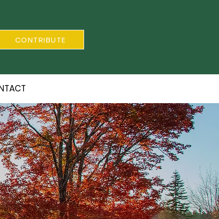
CONTRIBUTE
NTACT
S