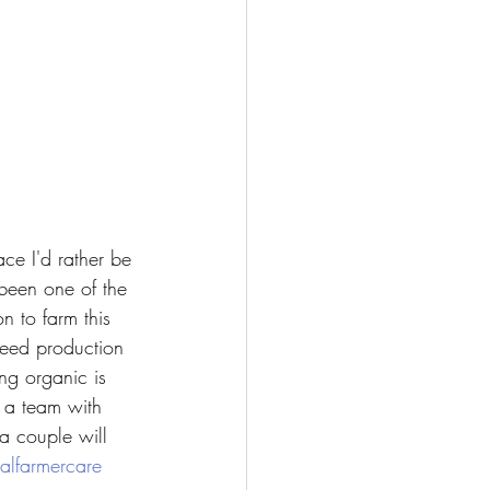
ace I'd rather be 
been one of the 
n to farm this 
seed production 
ng organic is 
 a team with 
a couple will 
alfarmercare