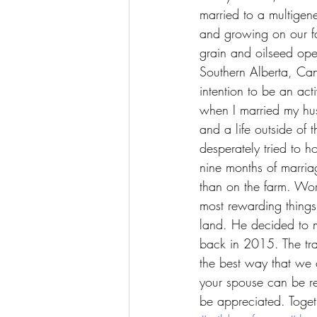
married to a multigene
and growing on our fam
grain and oilseed ope
Southern Alberta, Ca
intention to be an act
when I married my hu
and a life outside of t
desperately tried to ho
nine months of marriag
than on the farm. Wo
most rewarding things 
land. He decided to m
back in 2015. The tra
the best way that we 
your spouse can be re
be appreciated. Toget