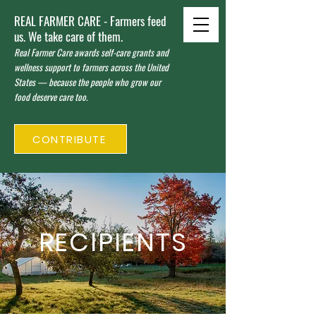
REAL FARMER CARE - Farmers feed
us. We take care of them.
Real Farmer Care awards self-care grants and
wellness support to farmers across the United
States — because the people who grow our
food deserve care too.
CONTRIBUTE
RECIPIENTS