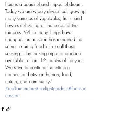
here is a beautiful and impactful dream. 
Today we are widely diversified, growing 
many varieties of vegetables, fruits, and 
flowers cultivating all the colors of the 
rainbow. While many things have 
changed, our mission has remained the 
same: to bring food truth to all those 
seeking it, by making organic produce 
available to them 12 months of the year.
We strive to continue the intimate 
connection between human, food, 
nature, and community.” 
#realfarmercare
#starlightgardens
#farmsuc
cession