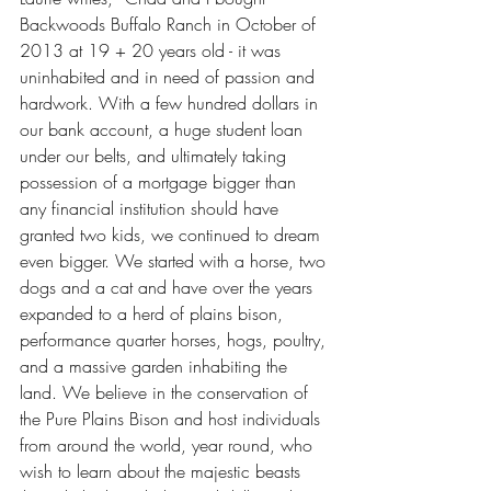
Backwoods Buffalo Ranch in October of 
2013 at 19 + 20 years old - it was 
uninhabited and in need of passion and 
hardwork. With a few hundred dollars in 
our bank account, a huge student loan 
under our belts, and ultimately taking 
possession of a mortgage bigger than 
any financial institution should have 
granted two kids, we continued to dream 
even bigger. We started with a horse, two 
dogs and a cat and have over the years 
expanded to a herd of plains bison, 
performance quarter horses, hogs, poultry, 
and a massive garden inhabiting the 
land. We believe in the conservation of 
the Pure Plains Bison and host individuals 
from around the world, year round, who 
wish to learn about the majestic beasts 