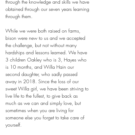
through the knowledge and skills we have 
obtained through our seven years learning 
through them.
While we were both raised on farms, 
bison were new to us and we accepted 
the challenge, but not without many 
hardships and lessons learned. We have 
3 children Oakley who is 3, Hayes who 
is 10 months, and Willa Hain our 
second daughter, who sadly passed 
away in 2018. Since the loss of our 
sweet Willa girl, we have been striving to 
live life to the fullest, to give back as 
much as we can and simply love, but 
sometimes when you are living for 
someone else you forget to take care of 
yourself.