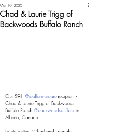
Mar 10, 2020
Chad & Laurie Trigg of
Backwoods Buffalo Ranch
Our 59th 
@realfarmercare
 recipient - 
Chad & Laurie Trigg of Backwoods 
Buffalo Ranch 
@backwoodsbuffalo
 in 
Alberta, Canada.
Laurie writes, “Chad and I bought 