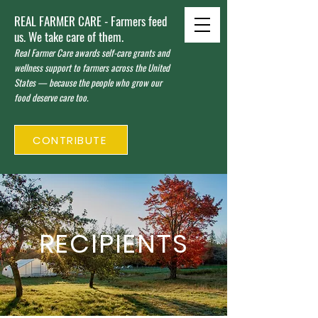
REAL FARMER CARE - Farmers feed
us. We take care of them.
Real Farmer Care awards self-care grants and
wellness support to farmers across the United
States — because the people who grow our
food deserve care too.
CONTRIBUTE
RECIPIENTS