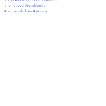
#homestead
#ranchfamily
#womenwhofarm
#selfcare