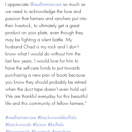
I appreciate 
@realfarmercare
 so much as 
we need to acknowledge the love and 
passion that farmers and ranchers put into 
their livestock, to ultimately get a great 
product on your plate, even though they 
may be fighting a silent battle. My 
husband Chad is my rock and I don't 
know what I would do without him the 
last few years. I would love for him to 
have the self-care funds to put towards 
purchasing a new pair of boots because 
you know they should probably be retired 
when the duct tape doesn't even hold up! 
We are thankful everyday for this beautiful 
life and this community of fellow farmers.”
.
#realfarmercare
#backwoodsbuffalo
#backwoods
#bison
#buffalo
#bisonranch
#livestock
#ranchers