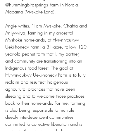
@hummingbirdsprings_farm in Florala, 
Alabama (Mvskoke Land). 
Angie writes, “I am Mvskoke, Chahta and 
Aniyvwiya, farming in my ancestral 
Mvskoke homelands, at Hvrvnrvcukwv 
Ueki-honecv Farm: a 31-acre, fallow 120-
year-old peanut farm that I, my partner, 
and community are transitioning into an 
Indigenous food forest. The goal at 
Hvrvnrvcukwv Ueki-honecv Farm is to fully 
reclaim and resurrect Indigenous 
agricultural practices that have been 
sleeping and to welcome those practices 
back to their homelands. For me, farming 
is also being responsible to multiple 
deeply interdependent communities 
committed to collective liberation and is 