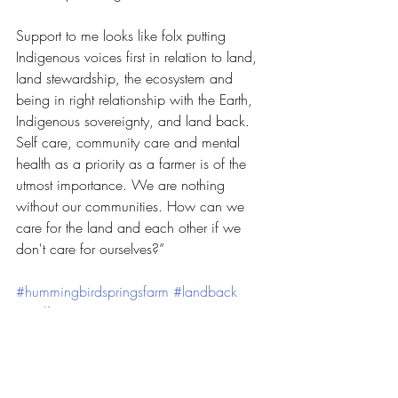
Support to me looks like folx putting 
Indigenous voices first in relation to land, 
land stewardship, the ecosystem and 
being in right relationship with the Earth, 
Indigenous sovereignty, and land back. 
Self care, community care and mental 
health as a priority as a farmer is of the 
utmost importance. We are nothing 
without our communities. How can we 
care for the land and each other if we 
don't care for ourselves?”
#hummingbirdspringsfarm
#landback
#realfarmercare