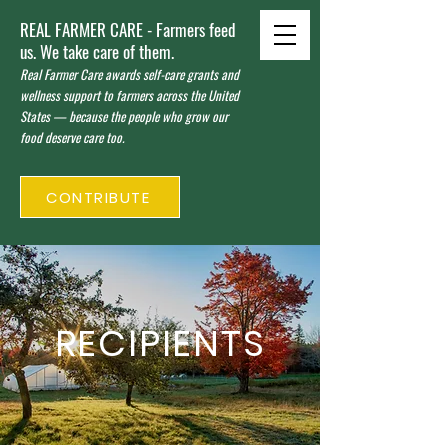
REAL FARMER CARE - Farmers feed
us. We take care of them.
Real Farmer Care awards self-care grants and
wellness support to farmers across the United
States — because the people who grow our
food deserve care too.
CONTRIBUTE
RECIPIENTS