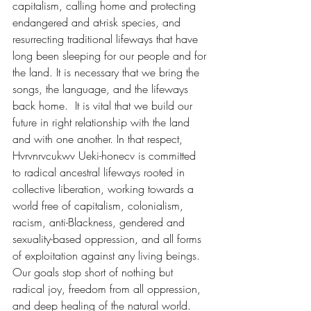
capitalism, calling home and protecting 
endangered and at-risk species, and 
resurrecting traditional lifeways that have 
long been sleeping for our people and for 
the land. It is necessary that we bring the 
songs, the language, and the lifeways 
back home.  It is vital that we build our 
future in right relationship with the land 
and with one another. In that respect,  
Hvrvnrvcukwv Ueki-honecv is committed 
to radical ancestral lifeways rooted in 
collective liberation, working towards a 
world free of capitalism, colonialism, 
racism, anti-Blackness, gendered and 
sexuality-based oppression, and all forms 
of exploitation against any living beings. 
Our goals stop short of nothing but 
radical joy, freedom from all oppression, 
and deep healing of the natural world.