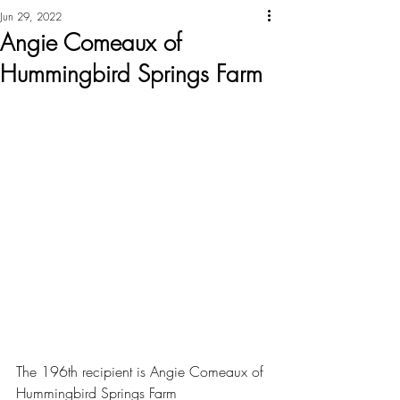
Jun 29, 2022
Angie Comeaux of
Hummingbird Springs Farm
The 196th recipient is Angie Comeaux of 
Hummingbird Springs Farm 