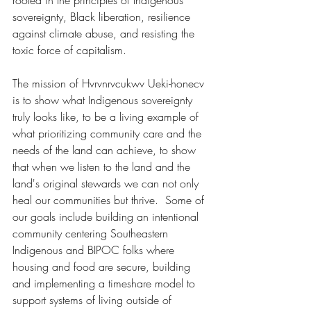
rooted in the principles of Indigenous 
sovereignty, Black liberation, resilience 
against climate abuse, and resisting the 
toxic force of capitalism.
The mission of Hvrvnrvcukwv Ueki-honecv 
is to show what Indigenous sovereignty 
truly looks like, to be a living example of 
what prioritizing community care and the 
needs of the land can achieve, to show 
that when we listen to the land and the 
land's original stewards we can not only 
heal our communities but thrive.  Some of 
our goals include building an intentional 
community centering Southeastern 
Indigenous and BIPOC folks where 
housing and food are secure, building 
and implementing a timeshare model to 
support systems of living outside of 