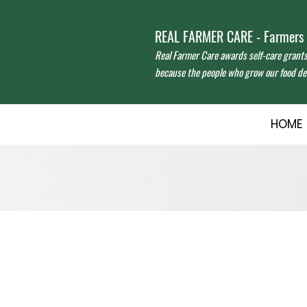
REAL FARMER CARE - Farmers f
Real Farmer Care awards self-care grant
because the people who grow our food des
HOME