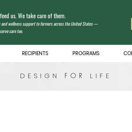
eed us. We take care of them.
s and wellness support to farmers across the United States —
erve care too.
RECIPIENTS
PROGRAMS
CO
DESIGN
FOR
LIFE