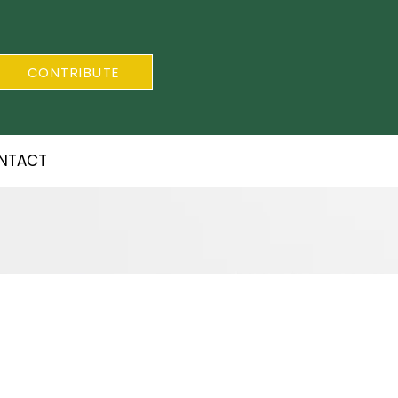
CONTRIBUTE
NTACT